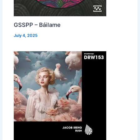
GSSPP – Báilame
July 4, 2025