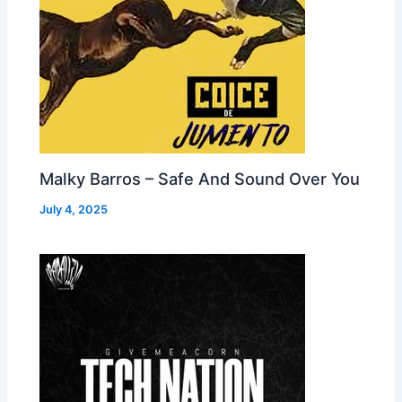
Malky Barros – Safe And Sound Over You
July 4, 2025