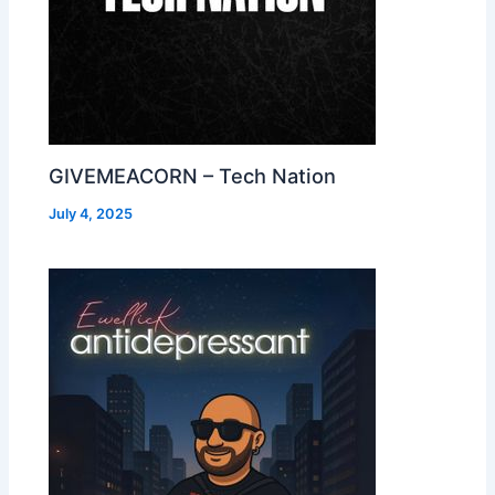
GIVEMEACORN – Tech Nation
July 4, 2025