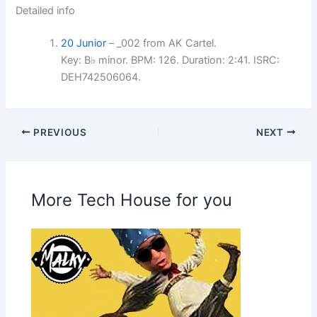
Detailed info
20 Junior
– _002 from AK Cartel.
Key: B♭ minor. BPM: 126. Duration: 2:41. ISRC:
DEH742506064.
PREVIOUS
NEXT
More Tech House for you