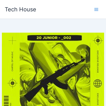
Skip
Tech House
to
content