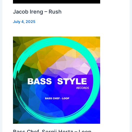
Jacob Ireng – Rush
July 4, 2025
Bass Chef, Sergii Hertz – Loop