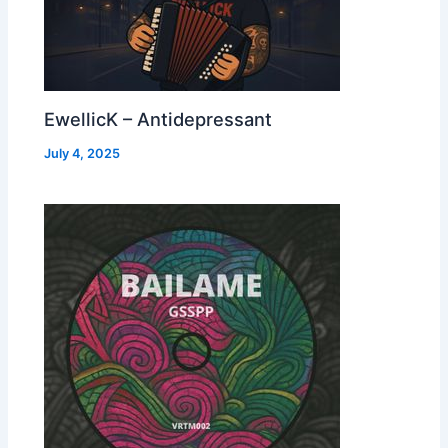
EwellicK – Antidepressant
July 4, 2025