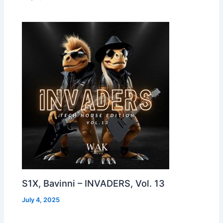
S1X, Bavinni – INVADERS, Vol. 13
July 4, 2025