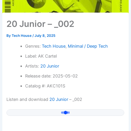
20 Junior – _002
By
Tech House
/
July 8, 2025
Genres:
Tech House
,
Minimal / Deep Tech
Label: AK Cartel
Artists:
20 Junior
Release date: 2025-05-02
Catalog #: AKC101S
Listen and download
20 Junior
– _002