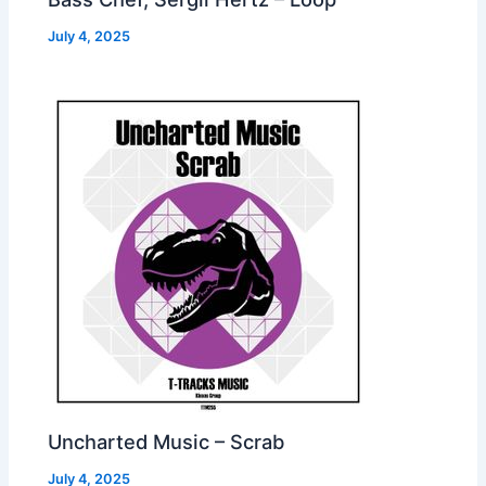
July 4, 2025
Uncharted Music – Scrab
July 4, 2025