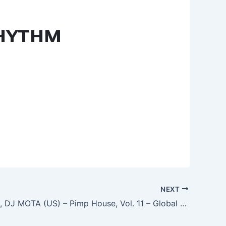
NEXT
Jim Carson, DJ MOTA (US) – Pimp House, Vol. 11 – Global Love Revolution