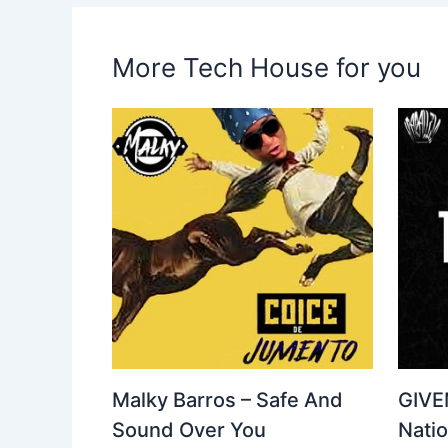
More Tech House for you
Malky Barros – Safe And
GIVE
Sound Over You
Nati