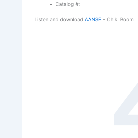
Catalog #:
Listen and download
AANSE
– Chiki Boom