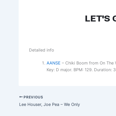
Detailed info
AANSE
– Chiki Boom from On The 
Key: D major. BPM: 129. Duration:
PREVIOUS
Lee Houser, Joe Pea – We Only