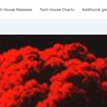
h House Releases
Tech House Charts
Additional ge