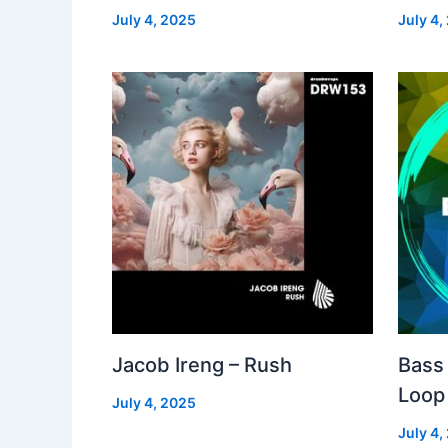
July 4, 2025
July 4,
Jacob Ireng – Rush
Bass 
Loop
July 4, 2025
July 4,