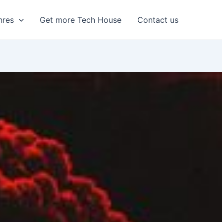
nres
Get more Tech House
Contact us