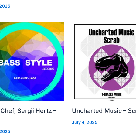
 2025
Chef, Sergii Hertz –
Uncharted Music – Sc
July 4, 2025
 2025