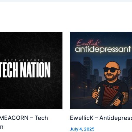
MEACORN – Tech
EwellicK – Antidepres
on
July 4, 2025