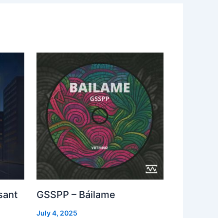
sant
GSSPP – Báilame
July 4, 2025