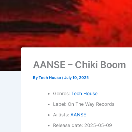
AANSE – Chiki Boom
By
Tech House
/
July 10, 2025
Genres:
Tech House
Label: On The Way Records
Artists:
AANSE
Release date: 2025-05-09