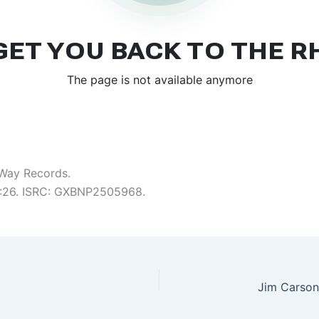
Way Records.
 3:26. ISRC: GXBNP2505968.