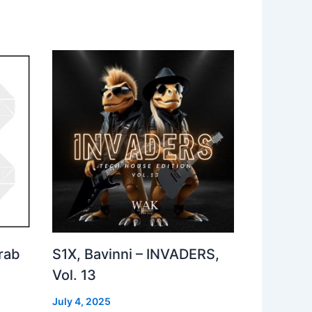
rab
S1X, Bavinni – INVADERS,
Vol. 13
July 4, 2025