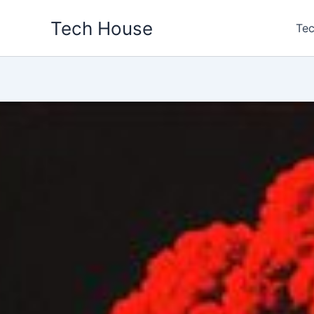
Skip
Tech House
to
Tec
content