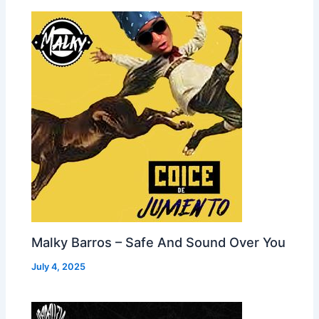
Malky Barros – Safe And Sound Over You
July 4, 2025