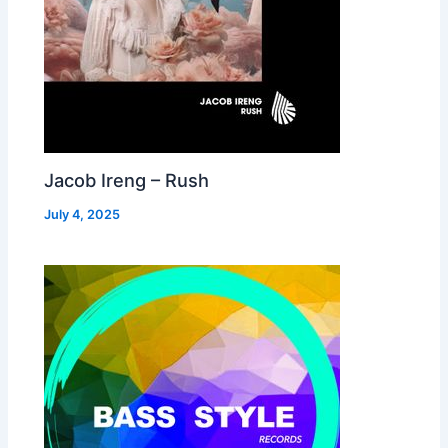
Jacob Ireng – Rush
July 4, 2025