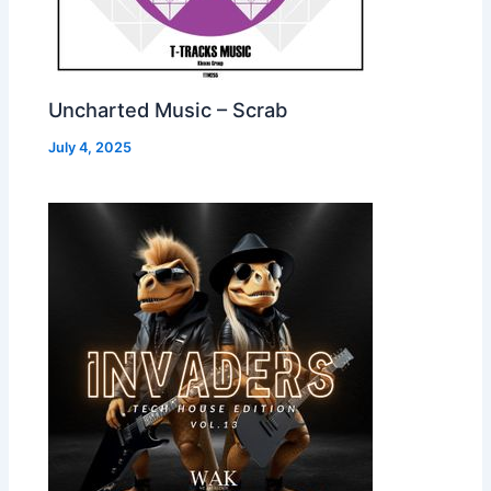
Uncharted Music – Scrab
July 4, 2025