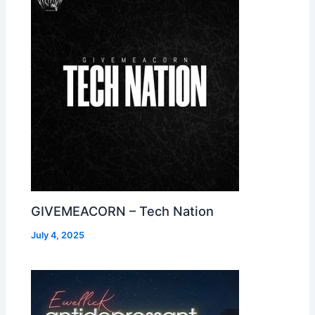
GIVEMEACORN – Tech Nation
July 4, 2025