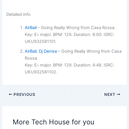
Detailed info
AirBall
– Going Really Wrong from Casa Rossa.
Key: E♭ major. BPM: 129. Duration: 6:00. ISRC:
UKU932581101.
AirBall
,
Dj Denise
– Going Really Wrong from Casa
Rossa.
Key: E♭ major. BPM: 129. Duration: 4:48. ISRC:
UKU932581102.
PREVIOUS
NEXT
More Tech House for you