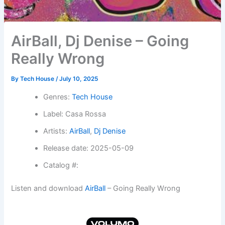
AirBall, Dj Denise – Going
Really Wrong
By
Tech House
/
July 10, 2025
Genres:
Tech House
Label: Casa Rossa
Artists:
AirBall
,
Dj Denise
Release date: 2025-05-09
Catalog #:
Listen and download
AirBall
– Going Really Wrong