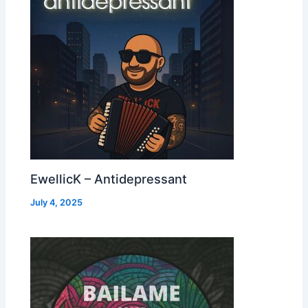
EwellicK – Antidepressant
July 4, 2025