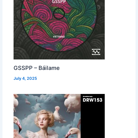
GSSPP – Báilame
July 4, 2025