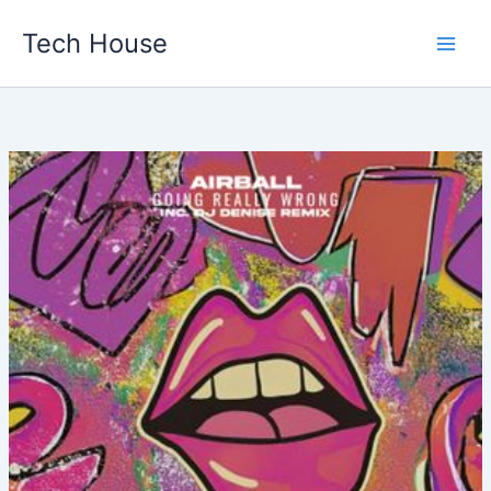
Skip
Tech House
to
content