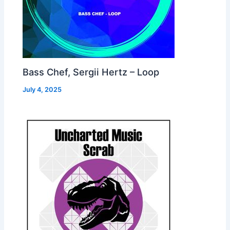
Bass Chef, Sergii Hertz – Loop
July 4, 2025