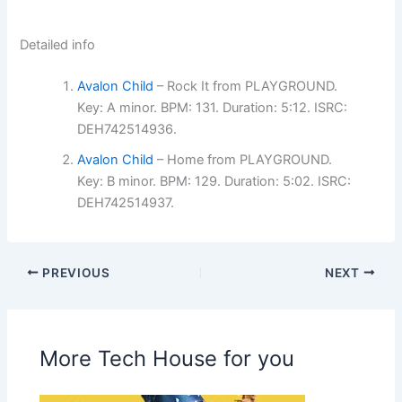
Detailed info
Avalon Child
– Rock It from PLAYGROUND.
Key: A minor. BPM: 131. Duration: 5:12. ISRC:
DEH742514936.
Avalon Child
– Home from PLAYGROUND.
Key: B minor. BPM: 129. Duration: 5:02. ISRC:
DEH742514937.
PREVIOUS
NEXT
More Tech House for you