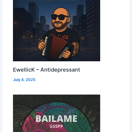
EwellicK – Antidepressant
July 4, 2025