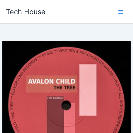
Skip
Tech House
to
content