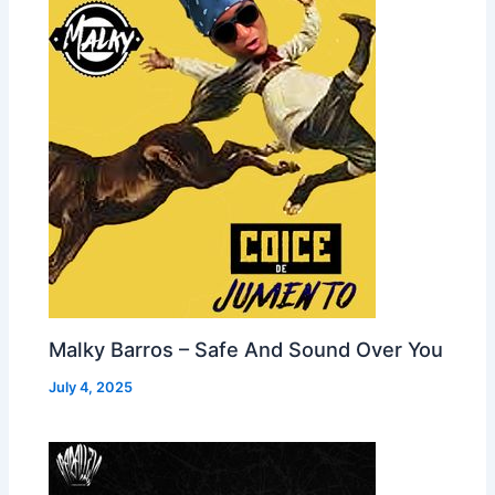
Malky Barros – Safe And Sound Over You
July 4, 2025