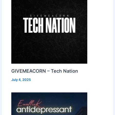
GIVEMEACORN – Tech Nation
July 4, 2025