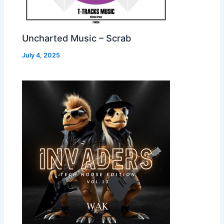
Uncharted Music – Scrab
July 4, 2025