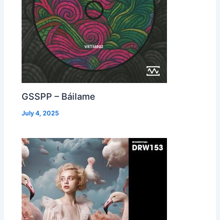
GSSPP – Báilame
July 4, 2025