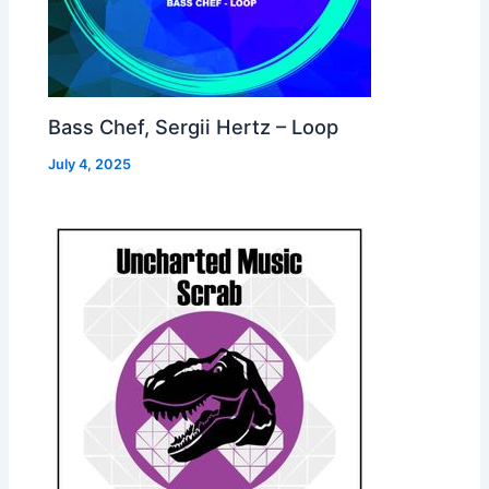
Bass Chef, Sergii Hertz – Loop
July 4, 2025