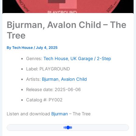
Bjurman, Avalon Child – The
Tree
By
Tech House
/
July 4, 2025
Genres:
Tech House
,
UK Garage / 2-Step
Label: PLAYGROUND
Artists:
Bjurman
,
Avalon Child
Release date: 2025-06-06
Catalog #: PY002
Listen and download
Bjurman
– The Tree