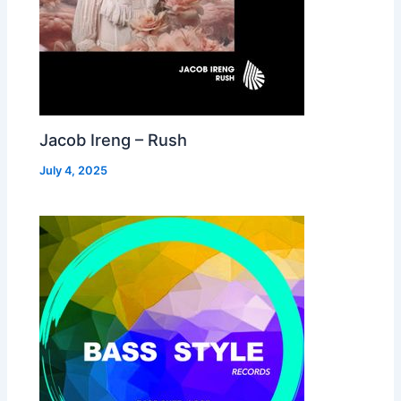
Jacob Ireng – Rush
July 4, 2025