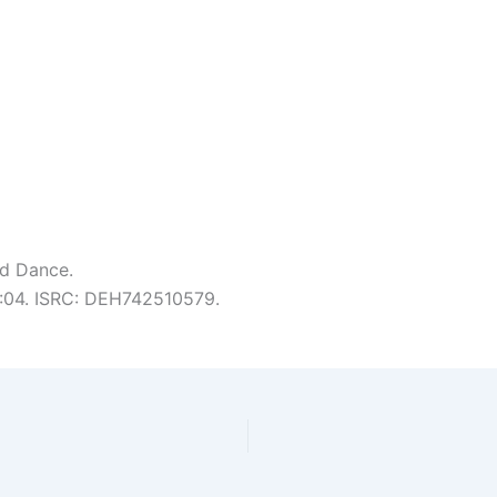
nd Dance.
 6:04. ISRC: DEH742510579.