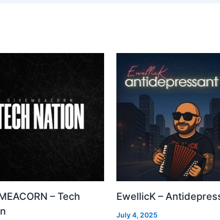
MEACORN – Tech
EwellicK – Antidepres
on
July 4, 2025