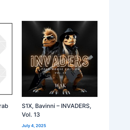
rab
S1X, Bavinni – INVADERS,
Vol. 13
July 4, 2025