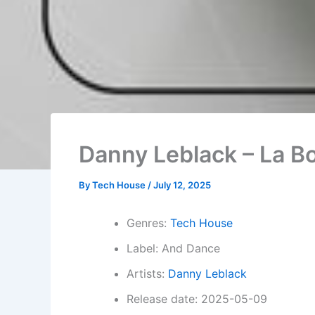
Danny Leblack – La Bo
By
Tech House
/
July 12, 2025
Genres:
Tech House
Label: And Dance
Artists:
Danny Leblack
Release date: 2025-05-09