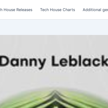
h House Releases
Tech House Charts
Additional ge