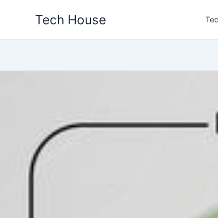
Skip
Tech House
to
Tec
content