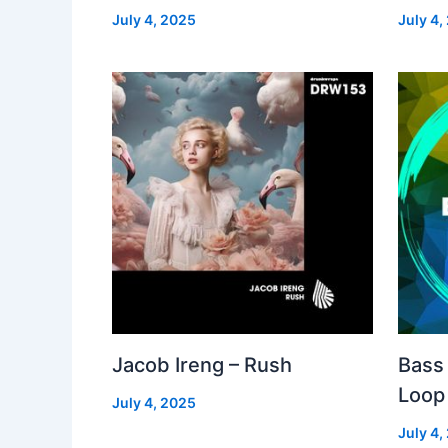
July 4, 2025
July 4,
Jacob Ireng – Rush
Bass 
Loop
July 4, 2025
July 4,