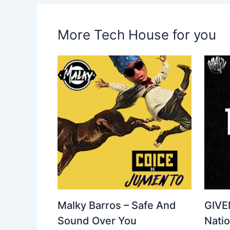
More Tech House for you
Malky Barros – Safe And
GIVE
Sound Over You
Nati