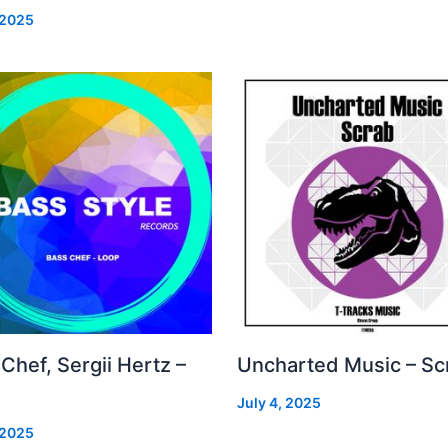
 2025
Chef, Sergii Hertz –
Uncharted Music – Sc
July 4, 2025
 2025