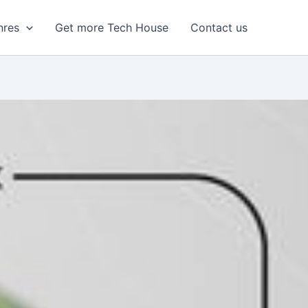
nres
Get more Tech House
Contact us