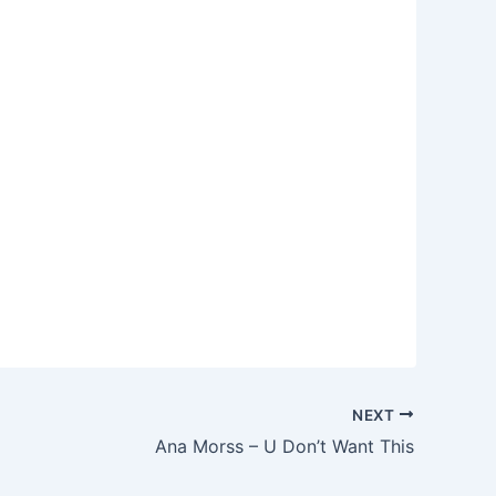
NEXT
Ana Morss – U Don’t Want This