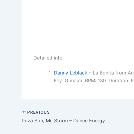
Detailed info
Danny Leblack
– La Bonita from A
Key: G major. BPM: 130. Duration:
PREVIOUS
Ibiza Son, Mr. Storm – Dance Energy