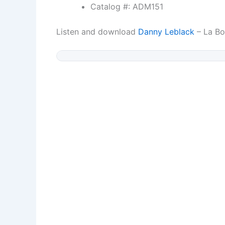
Catalog #: ADM151
Listen and download
Danny Leblack
– La Bo