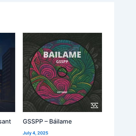
sant
GSSPP – Báilame
July 4, 2025