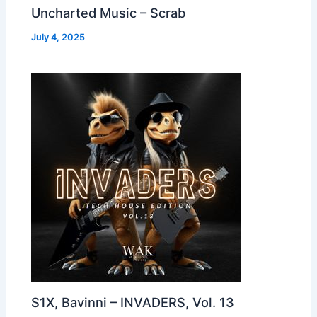
Uncharted Music – Scrab
July 4, 2025
S1X, Bavinni – INVADERS, Vol. 13