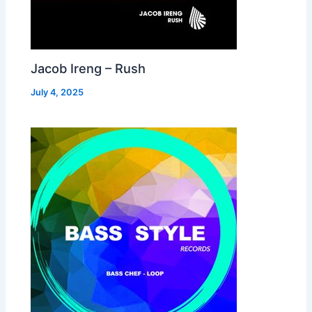
Jacob Ireng – Rush
July 4, 2025