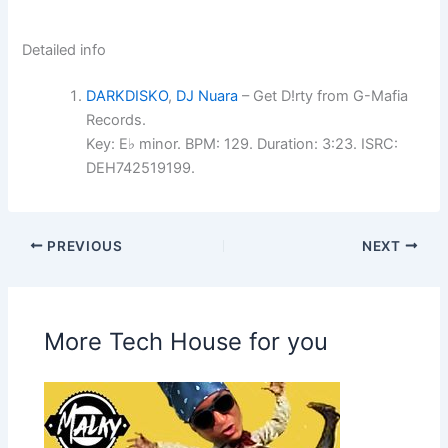
Detailed info
DARKDISKO
,
DJ Nuara
– Get D!rty from G-Mafia
Records.
Key: E♭ minor. BPM: 129. Duration: 3:23. ISRC:
DEH742519199.
PREVIOUS
NEXT
More Tech House for you