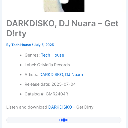
DARKDISKO, DJ Nuara – Get
D!rty
By
Tech House
/
July 5, 2025
Genres:
Tech House
Label: G-Mafia Records
Artists:
DARKDISKO
,
DJ Nuara
Release date: 2025-07-04
Catalog #: GMR2404R
Listen and download
DARKDISKO
– Get D!rty