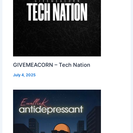
GIVEMEACORN – Tech Nation
July 4, 2025