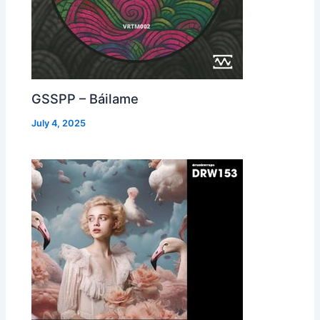
GSSPP – Báilame
July 4, 2025