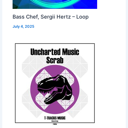
Bass Chef, Sergii Hertz – Loop
July 4, 2025