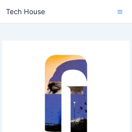
Skip
Tech House
to
content