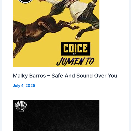
Malky Barros – Safe And Sound Over You
July 4, 2025