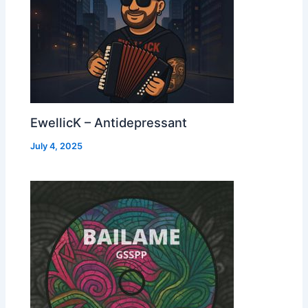
EwellicK – Antidepressant
July 4, 2025