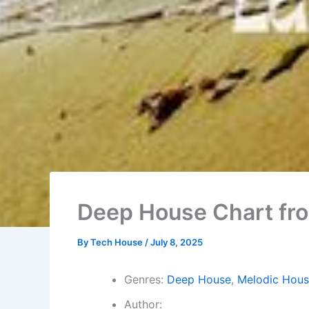
Deep House Chart fr
By
Tech House
/
July 8, 2025
Genres:
Deep House
,
Melodic Hous
Author: