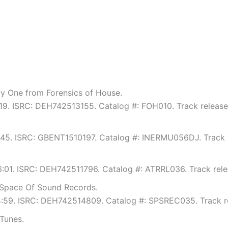
ly One from Forensics of House.
7:19. ISRC: DEH742513155. Catalog #: FOH010. Track release
.
6:45. ISRC: GBENT1510197. Catalog #: INERMU056DJ. Track 
 6:01. ISRC: DEH742511796. Catalog #: ATRRL036. Track rel
 Space Of Sound Records.
: 4:59. ISRC: DEH742514809. Catalog #: SPSREC035. Track r
 Tunes.