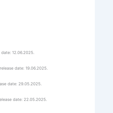
 date: 12.06.2025.
release date: 19.06.2025.
ease date: 29.05.2025.
elease date: 22.05.2025.