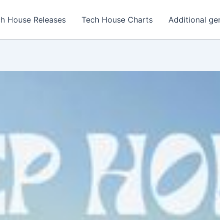
h House Releases
Tech House Charts
Additional ge