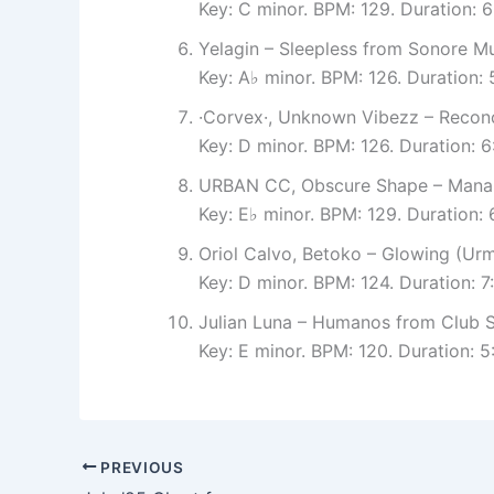
Key: C minor. BPM: 129. Duration:
Yelagin – Sleepless from Sonore Mu
Key: A♭ minor. BPM: 126. Duration:
·Corvex·, Unknown Vibezz – Reconc
Key: D minor. BPM: 126. Duration: 
URBAN CC, Obscure Shape – Mana 
Key: E♭ minor. BPM: 129. Duration
Oriol Calvo, Betoko – Glowing (U
Key: D minor. BPM: 124. Duration: 7
Julian Luna – Humanos from Club S
Key: E minor. BPM: 120. Duration: 
PREVIOUS