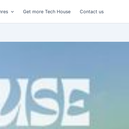
nres
Get more Tech House
Contact us