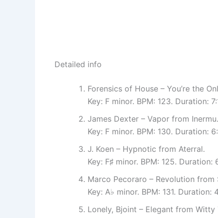
Detailed info
Forensics of House – You’re the On
Key: F minor. BPM: 123. Duration: 
James Dexter – Vapor from Inermu
Key: F minor. BPM: 130. Duration: 
J. Koen – Hypnotic from Aterral.
Key: F♯ minor. BPM: 125. Duration:
Marco Pecoraro – Revolution from
Key: A♭ minor. BPM: 131. Duration
Lonely, Bjoint – Elegant from Witty