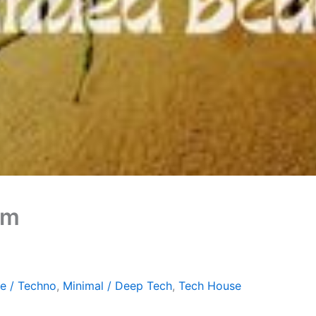
om
e / Techno
,
Minimal / Deep Tech
,
Tech House