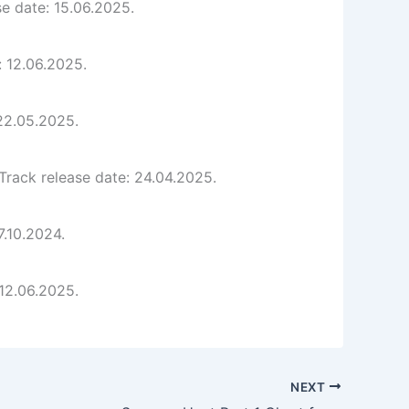
e date: 15.06.2025.
: 12.06.2025.
 22.05.2025.
rack release date: 24.04.2025.
7.10.2024.
 12.06.2025.
NEXT