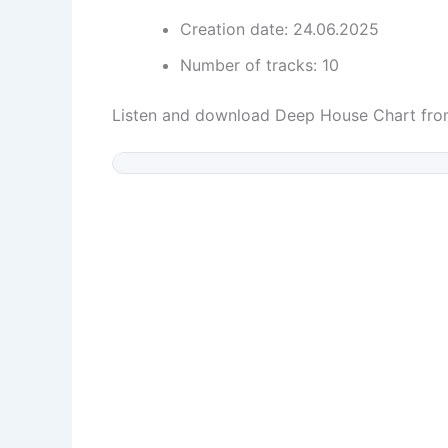
Creation date: 24.06.2025
Number of tracks: 10
Listen and download Deep House Chart fr