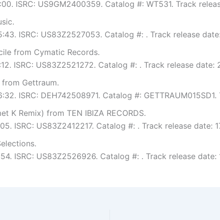
 6:00. ISRC: US9GM2400359. Catalog #: WT531. Track releas
sic.
 5:43. ISRC: US83Z2527053. Catalog #: . Track release date
ile from Cymatic Records.
6:12. ISRC: US83Z2521272. Catalog #: . Track release date:
from Gettraum.
: 6:32. ISRC: DEH742508971. Catalog #: GETTRAUM015SD1. T
rmet K Remix) from TEN IBIZA RECORDS.
:05. ISRC: US83Z2412217. Catalog #: . Track release date: 1
elections.
5:54. ISRC: US83Z2526926. Catalog #: . Track release date: