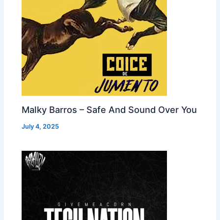
Malky Barros – Safe And Sound Over You
July 4, 2025