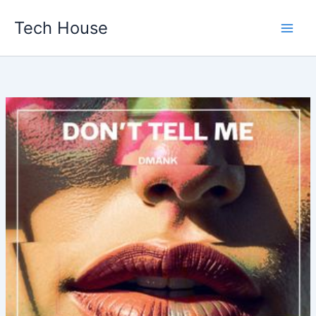
Skip
Tech House
to
content