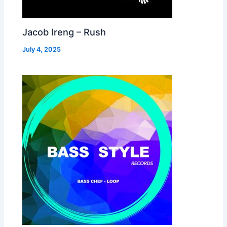
Jacob Ireng – Rush
July 4, 2025