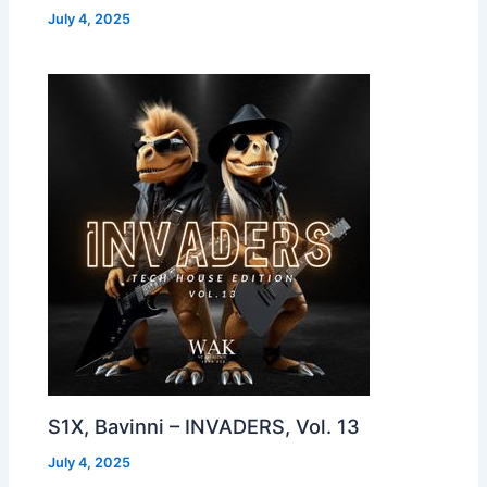
July 4, 2025
S1X, Bavinni – INVADERS, Vol. 13
July 4, 2025