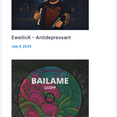
EwellicK – Antidepressant
July 4, 2025