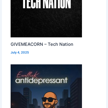
GIVEMEACORN – Tech Nation
July 4, 2025