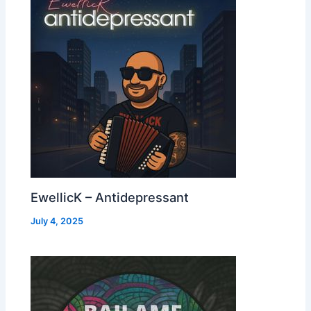
EwellicK – Antidepressant
July 4, 2025