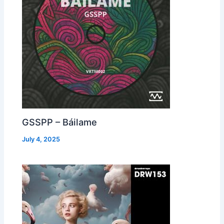
GSSPP – Báilame
July 4, 2025