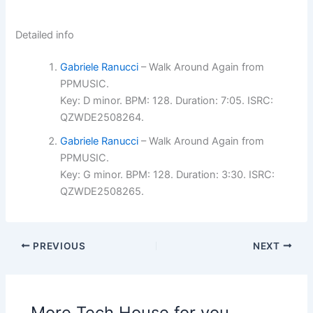
Detailed info
Gabriele Ranucci
– Walk Around Again from
PPMUSIC.
Key: D minor. BPM: 128. Duration: 7:05. ISRC:
QZWDE2508264.
Gabriele Ranucci
– Walk Around Again from
PPMUSIC.
Key: G minor. BPM: 128. Duration: 3:30. ISRC:
QZWDE2508265.
PREVIOUS
NEXT
More Tech House for you