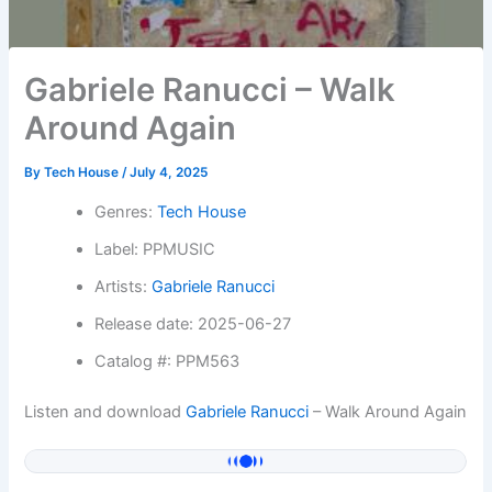
Gabriele Ranucci – Walk
Around Again
By
Tech House
/
July 4, 2025
Genres:
Tech House
Label: PPMUSIC
Artists:
Gabriele Ranucci
Release date: 2025-06-27
Catalog #: PPM563
Listen and download
Gabriele Ranucci
– Walk Around Again