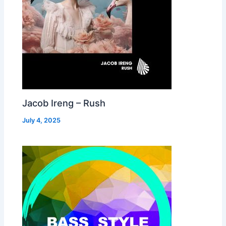
Jacob Ireng – Rush
July 4, 2025