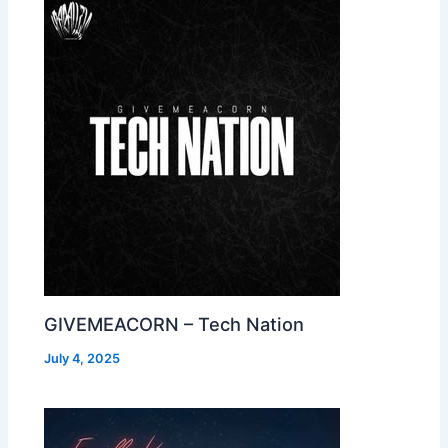
GIVEMEACORN – Tech Nation
July 4, 2025