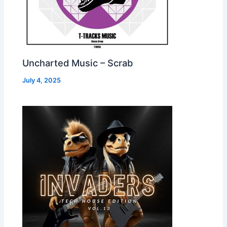
Uncharted Music – Scrab
July 4, 2025