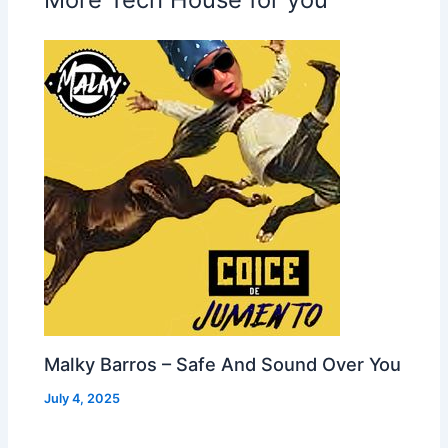
Malky Barros – Safe And Sound Over You
July 4, 2025