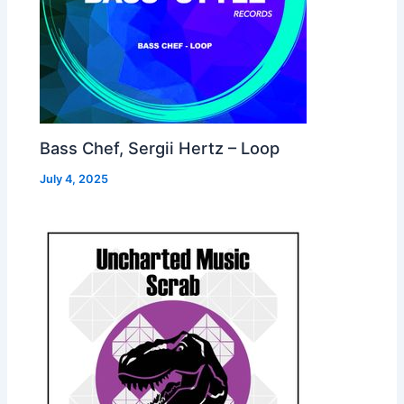
Bass Chef, Sergii Hertz – Loop
July 4, 2025