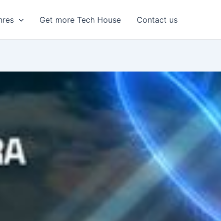
nres
Get more Tech House
Contact us