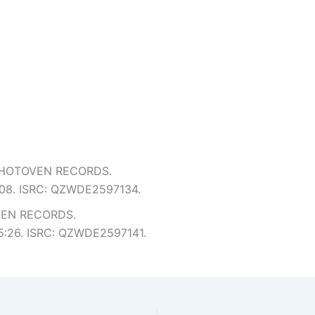
m HOTOVEN RECORDS.
 5:08. ISRC: QZWDE2597134.
VEN RECORDS.
: 5:26. ISRC: QZWDE2597141.