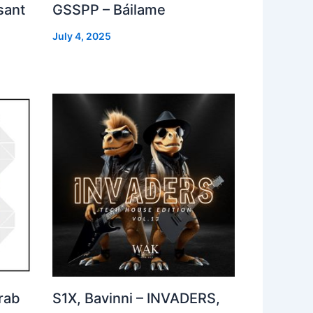
sant
GSSPP – Báilame
July 4, 2025
rab
S1X, Bavinni – INVADERS,