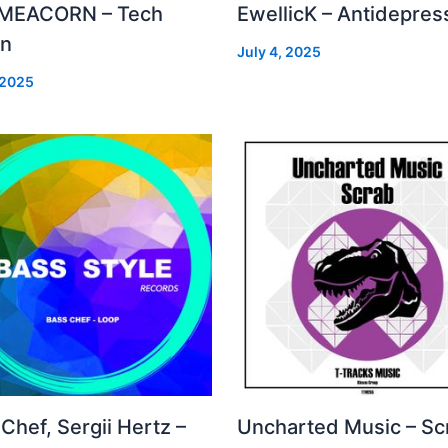
MEACORN – Tech
EwellicK – Antidepres
on
July 4, 2025
 2025
Chef, Sergii Hertz –
Uncharted Music – Sc