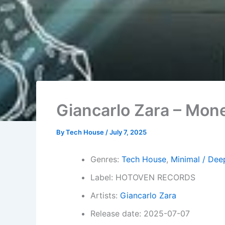
Giancarlo Zara – Mon
By
Tech House
/
July 7, 2025
Genres:
Tech House
,
Minimal / Dee
Label: HOTOVEN RECORDS
Artists:
Giancarlo Zara
Release date: 2025-07-07