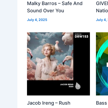
Malky Barros – Safe And
GIVE
Sound Over You
Nati
July 4, 2025
July 4,
Jacob Ireng – Rush
Bass 