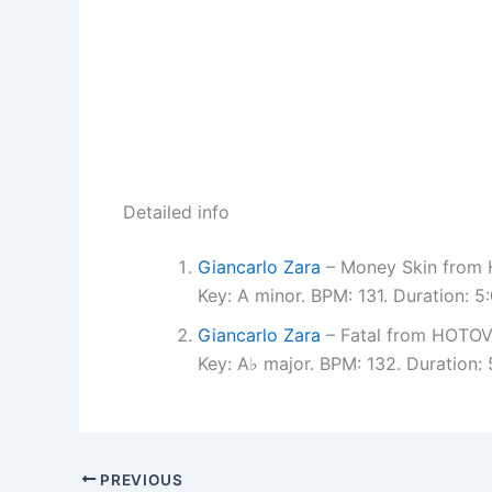
Detailed info
Giancarlo Zara
– Money Skin fro
Key: A minor. BPM: 131. Duration:
Giancarlo Zara
– Fatal from HOTO
Key: A♭ major. BPM: 132. Duration
PREVIOUS