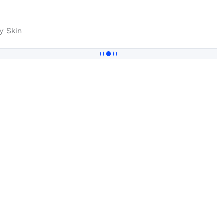
y Skin