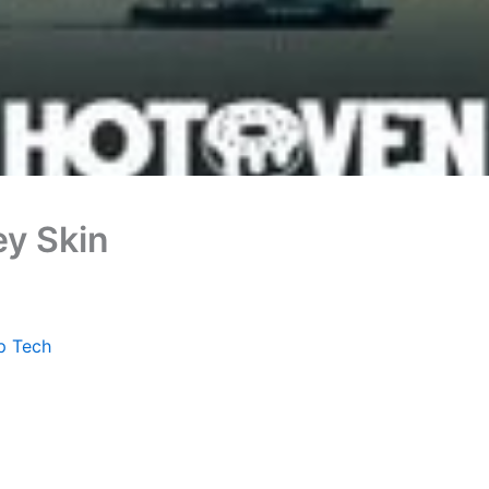
ey Skin
p Tech