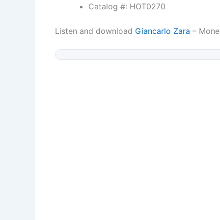
Catalog #: HOT0270
Listen and download
Giancarlo Zara
– Mone