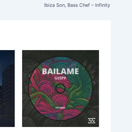
Ibiza Son, Bass Chef – Infinity