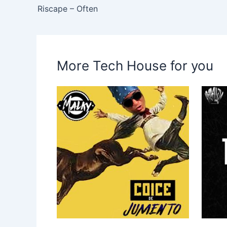
Riscape – Often
More Tech House for you