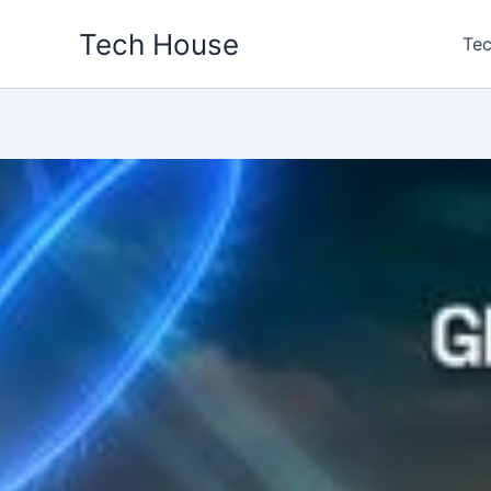
Skip
Tech House
to
Tec
content