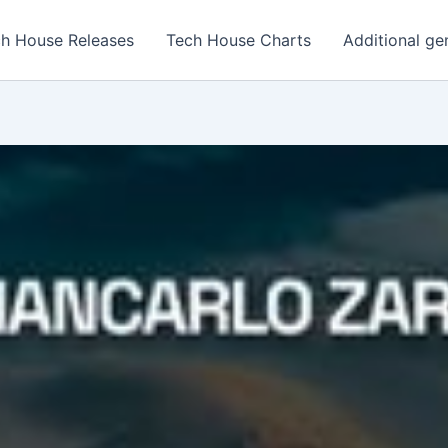
h House Releases
Tech House Charts
Additional ge