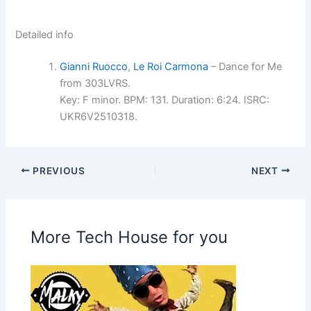
Detailed info
Gianni Ruocco
,
Le Roi Carmona
– Dance for Me
from 303LVRS.
Key: F minor. BPM: 131. Duration: 6:24. ISRC:
UKR6V2510318.
PREVIOUS
NEXT
More Tech House for you