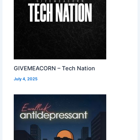
GIVEMEACORN – Tech Nation
July 4, 2025