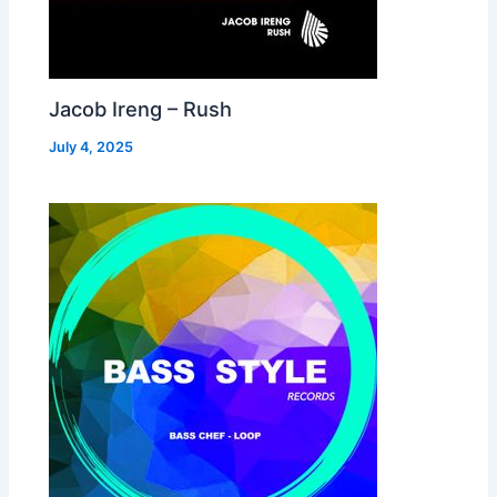
Jacob Ireng – Rush
July 4, 2025