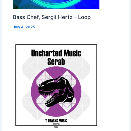
Bass Chef, Sergii Hertz – Loop
July 4, 2025