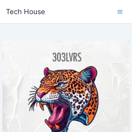
Skip
Tech House
to
content