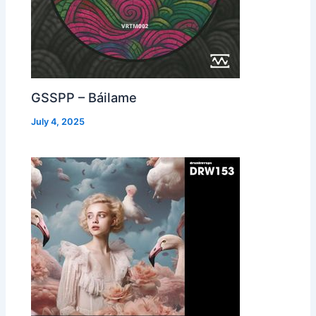
GSSPP – Báilame
July 4, 2025