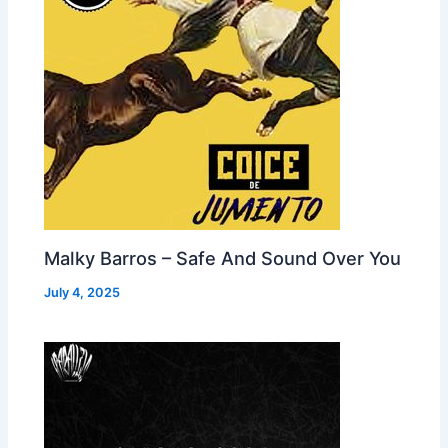
Malky Barros – Safe And Sound Over You
July 4, 2025