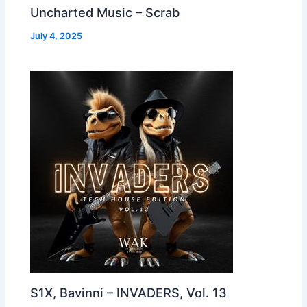
Uncharted Music – Scrab
July 4, 2025
S1X, Bavinni – INVADERS, Vol. 13