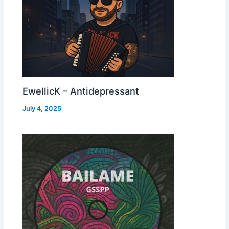
EwellicK – Antidepressant
July 4, 2025