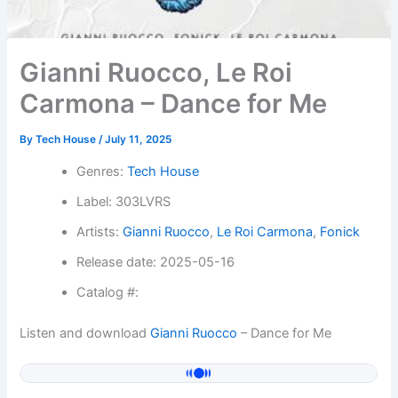
Gianni Ruocco, Le Roi
Carmona – Dance for Me
By
Tech House
/
July 11, 2025
Genres:
Tech House
Label: 303LVRS
Artists:
Gianni Ruocco
,
Le Roi Carmona
,
Fonick
Release date: 2025-05-16
Catalog #:
Listen and download
Gianni Ruocco
– Dance for Me