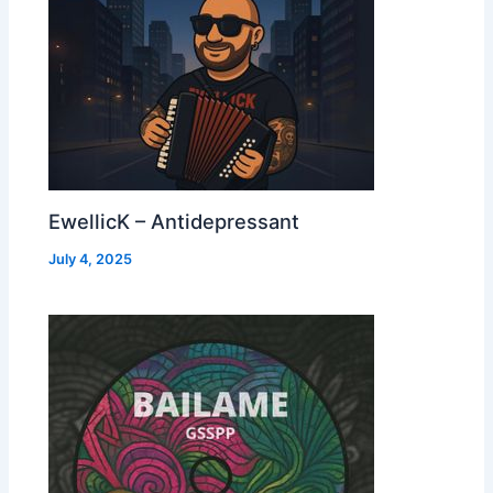
EwellicK – Antidepressant
July 4, 2025