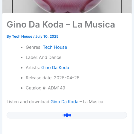
Gino Da Koda – La Musica
By
Tech House
/
July 10, 2025
Genres:
Tech House
Label: And Dance
Artists:
Gino Da Koda
Release date: 2025-04-25
Catalog #: ADM149
Listen and download
Gino Da Koda
– La Musica