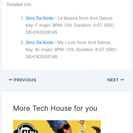
Detailed info
Gino Da Koda
– La Musica from And Dance.
Key: F major. BPM: 129. Duration: 6:07. ISRC:
DEH742509145.
Gino Da Koda
– My Lovin from And Dance.
Key: B♭ major. BPM: 129. Duration: 6:07. ISRC:
DEH742509146.
PREVIOUS
NEXT
More Tech House for you