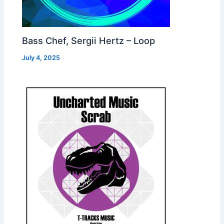
Bass Chef, Sergii Hertz – Loop
July 4, 2025