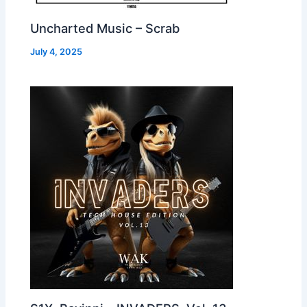
Uncharted Music – Scrab
July 4, 2025