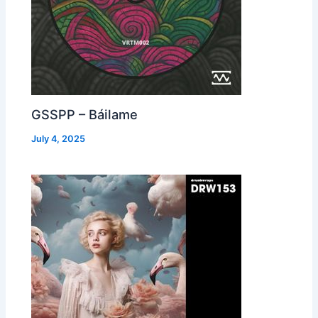
GSSPP – Báilame
July 4, 2025