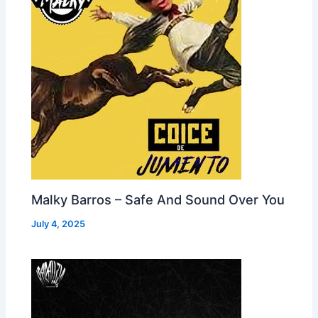
Malky Barros – Safe And Sound Over You
July 4, 2025