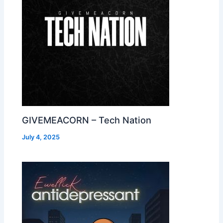
GIVEMEACORN – Tech Nation
July 4, 2025