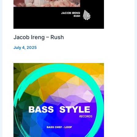
Jacob Ireng – Rush
July 4, 2025