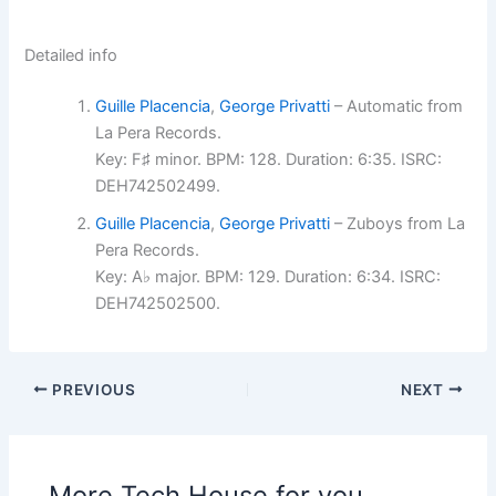
Detailed info
Guille Placencia
,
George Privatti
– Automatic from
La Pera Records.
Key: F♯ minor. BPM: 128. Duration: 6:35. ISRC:
DEH742502499.
Guille Placencia
,
George Privatti
– Zuboys from La
Pera Records.
Key: A♭ major. BPM: 129. Duration: 6:34. ISRC:
DEH742502500.
PREVIOUS
NEXT
More Tech House for you