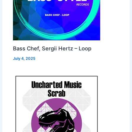
Bass Chef, Sergii Hertz – Loop
July 4, 2025