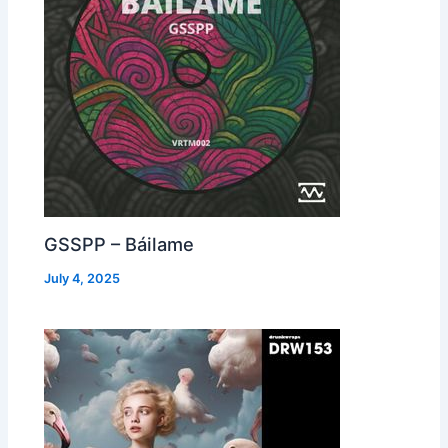
GSSPP – Báilame
July 4, 2025