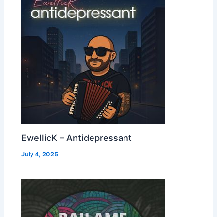
EwellicK – Antidepressant
July 4, 2025