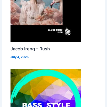
Jacob Ireng – Rush
July 4, 2025