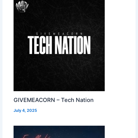
GIVEMEACORN – Tech Nation
July 4, 2025