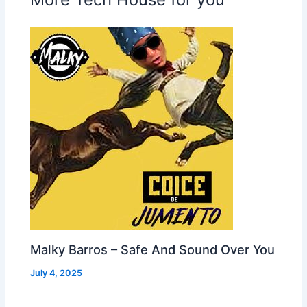
Malky Barros – Safe And Sound Over You
July 4, 2025