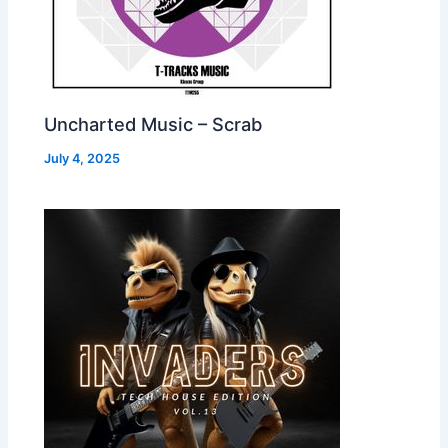
Uncharted Music – Scrab
July 4, 2025