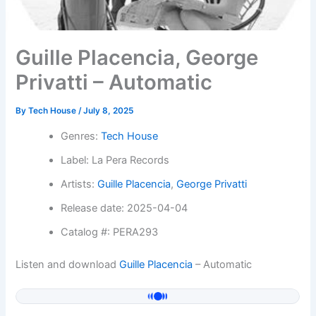
Guille Placencia, George
Privatti – Automatic
By
Tech House
/
July 8, 2025
Genres:
Tech House
Label: La Pera Records
Artists:
Guille Placencia
,
George Privatti
Release date: 2025-04-04
Catalog #: PERA293
Listen and download
Guille Placencia
– Automatic