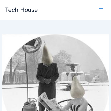
Skip
Tech House
to
content