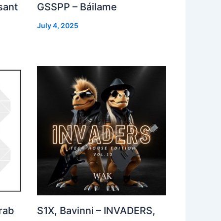
sant
GSSPP – Báilame
July 4, 2025
rab
S1X, Bavinni – INVADERS,