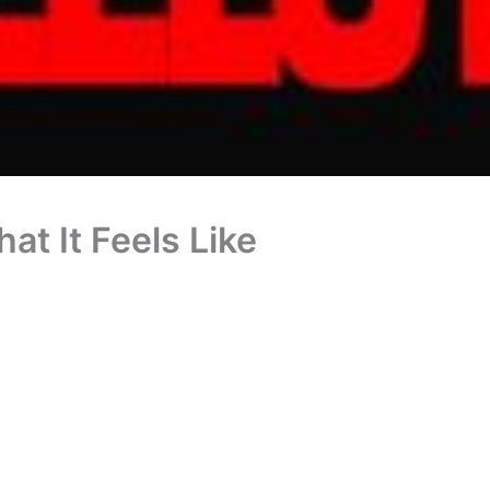
at It Feels Like