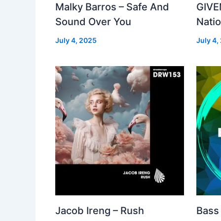
Malky Barros – Safe And
GIVE
Sound Over You
Nati
July 4, 2025
July 4,
Jacob Ireng – Rush
Bass 