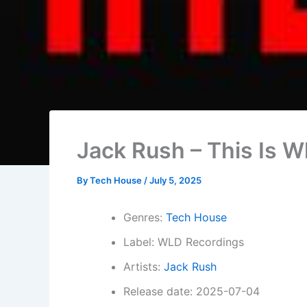
Jack Rush – This Is Wh
By
Tech House
/
July 5, 2025
Genres:
Tech House
Label: WLD Recordings
Artists:
Jack Rush
Release date: 2025-07-04