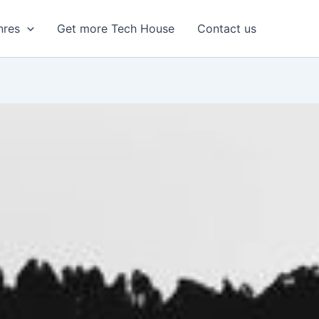
nres
Get more Tech House
Contact us