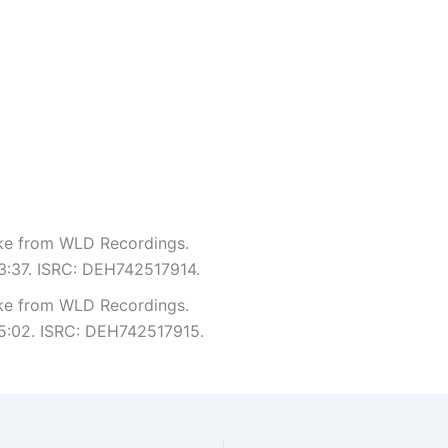
Like from WLD Recordings.
 3:37. ISRC: DEH742517914.
Like from WLD Recordings.
 5:02. ISRC: DEH742517915.