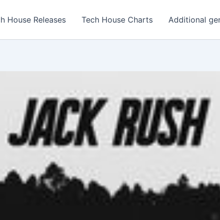
h House Releases
Tech House Charts
Additional ge