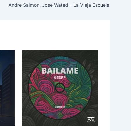
Andre Salmon, Jose Wated – La Vieja Escuela