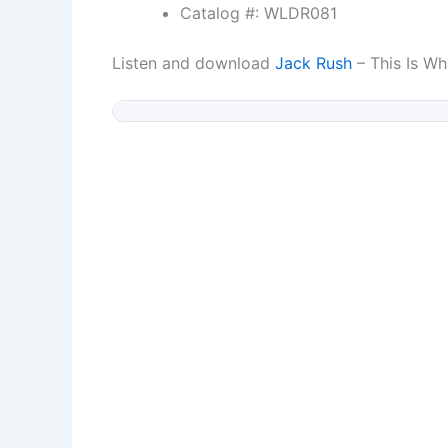
Catalog #: WLDR081
Listen and download
Jack Rush
– This Is Wha