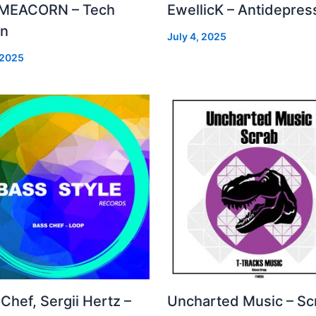
MEACORN – Tech
EwellicK – Antidepres
on
July 4, 2025
 2025
Chef, Sergii Hertz –
Uncharted Music – Sc