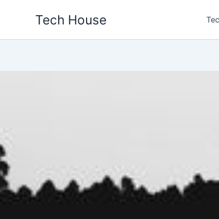
Skip
Tech House
to
Tec
content