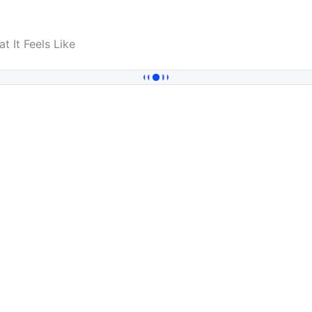
t It Feels Like