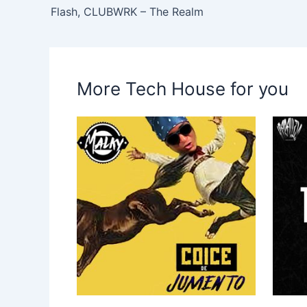
Flash, CLUBWRK – The Realm
More Tech House for you