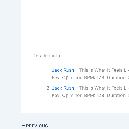
Detailed info
Jack Rush
– This Is What It Feels 
Key: C♯ minor. BPM: 128. Duration:
Jack Rush
– This Is What It Feels 
Key: C♯ minor. BPM: 128. Duration:
PREVIOUS