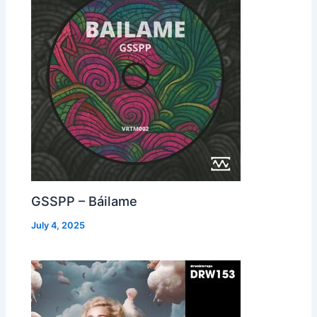
GSSPP – Báilame
July 4, 2025