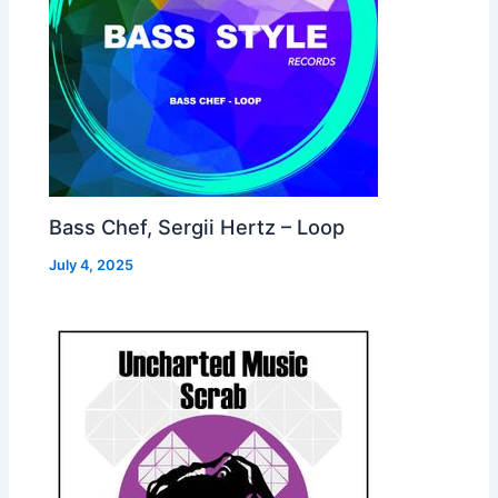
Bass Chef, Sergii Hertz – Loop
July 4, 2025