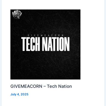
GIVEMEACORN – Tech Nation
July 4, 2025