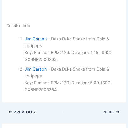
Detailed info
Jim Carson
– Daka Duka Shake from Cola &
Lollipops.
Key: F minor. BPM: 129. Duration: 4:15. ISRC:
GXBNP2506263.
Jim Carson
– Daka Duka Shake from Cola &
Lollipops.
Key: F minor. BPM: 129. Duration: 5:00. ISRC:
GXBNP2506264.
PREVIOUS
NEXT