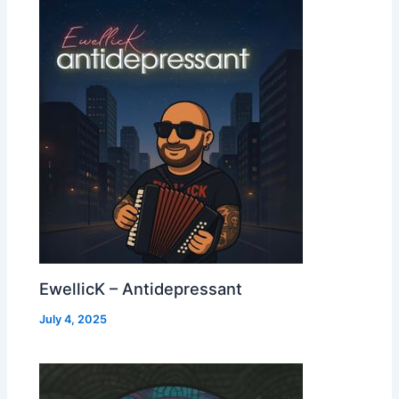
EwellicK – Antidepressant
July 4, 2025