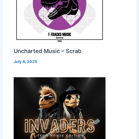
Uncharted Music – Scrab
July 4, 2025