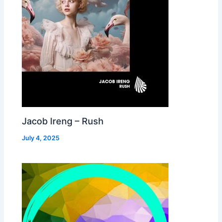
Jacob Ireng – Rush
July 4, 2025