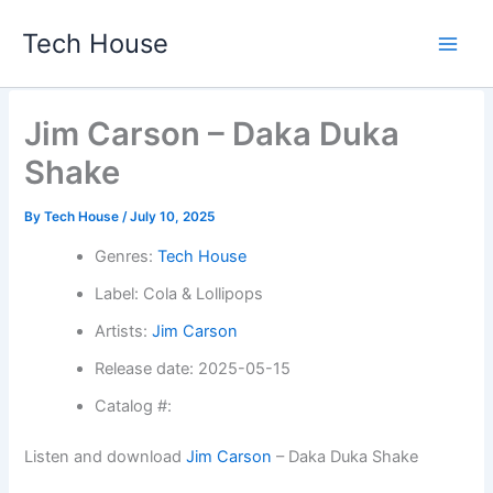
Skip
Tech House
to
content
Jim Carson – Daka Duka
Shake
By
Tech House
/
July 10, 2025
Genres:
Tech House
Label: Cola & Lollipops
Artists:
Jim Carson
Release date: 2025-05-15
Catalog #:
Listen and download
Jim Carson
– Daka Duka Shake