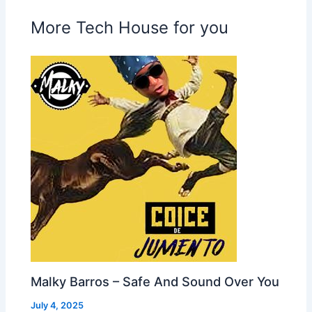
More Tech House for you
Malky Barros – Safe And Sound Over You
July 4, 2025