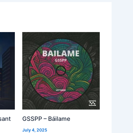
sant
GSSPP – Báilame
July 4, 2025