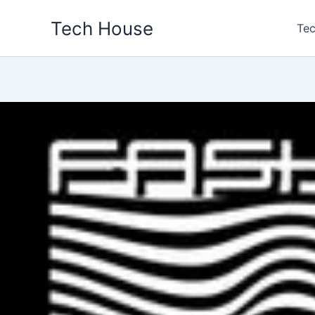
Skip
Tech House
to
Tec
content