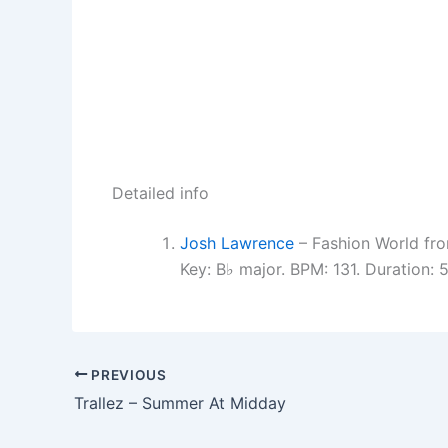
Detailed info
Josh Lawrence
– Fashion World fro
Key: B♭ major. BPM: 131. Duration:
PREVIOUS
Trallez – Summer At Midday