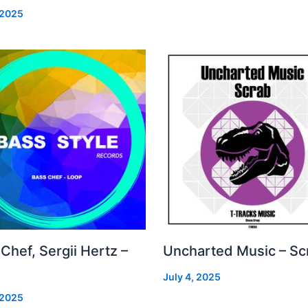
 2025
Chef, Sergii Hertz –
Uncharted Music – Sc
July 4, 2025
 2025