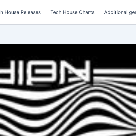
h House Releases
Tech House Charts
Additional ge