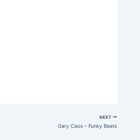
NEXT
Gary Caos – Funky Beats