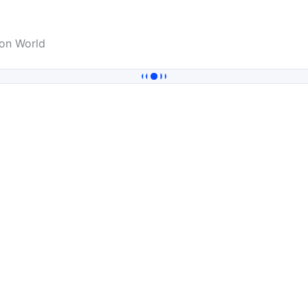
on World