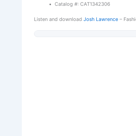
Catalog #: CAT1342306
Listen and download
Josh Lawrence
– Fashi