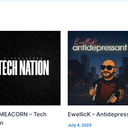
MEACORN – Tech
EwellicK – Antidepres
on
July 4, 2025