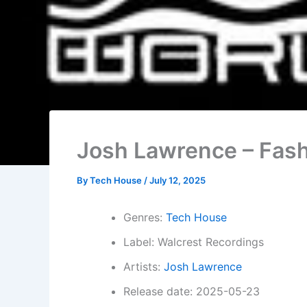
Josh Lawrence – Fash
By
Tech House
/
July 12, 2025
Genres:
Tech House
Label: Walcrest Recordings
Artists:
Josh Lawrence
Release date: 2025-05-23