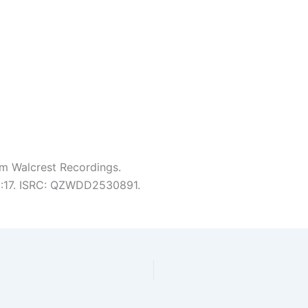
m Walcrest Recordings.
 5:17. ISRC: QZWDD2530891.