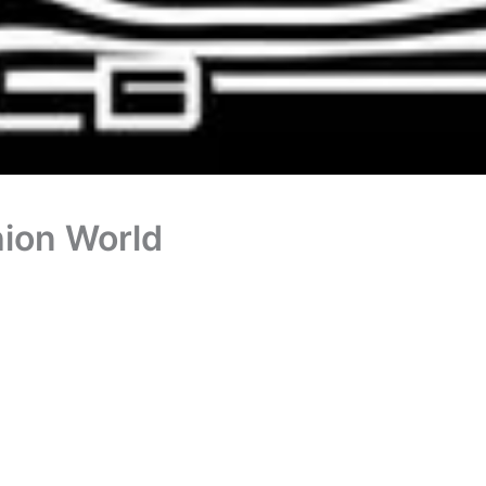
ion World