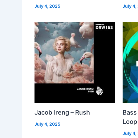
July 4, 2025
July 4,
Jacob Ireng – Rush
Bass 
Loop
July 4, 2025
July 4,