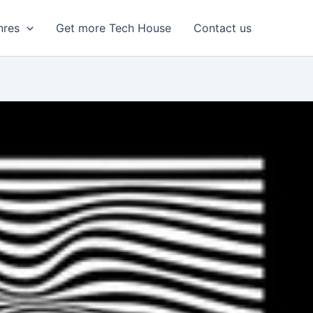
nres
Get more Tech House
Contact us