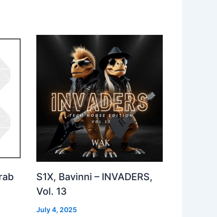
rab
S1X, Bavinni – INVADERS,
Vol. 13
July 4, 2025