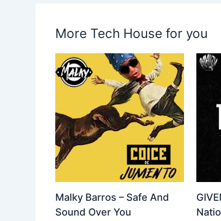
More Tech House for you
Malky Barros – Safe And
GIVE
Sound Over You
Nati