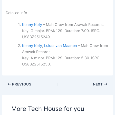
Detailed info
Kenny Kelly
– Mah Crew from Arawak Records.
Key: G major. BPM: 129. Duration: 7:00. ISRC:
US83Z2515249.
Kenny Kelly
,
Lukas van Maanen
– Mah Crew from
Arawak Records.
Key: A minor. BPM: 129. Duration: 5:30. ISRC:
US83Z2515250.
PREVIOUS
NEXT
More Tech House for you