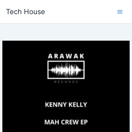
Skip
Tech House
to
content