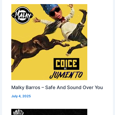
Malky Barros – Safe And Sound Over You
July 4, 2025