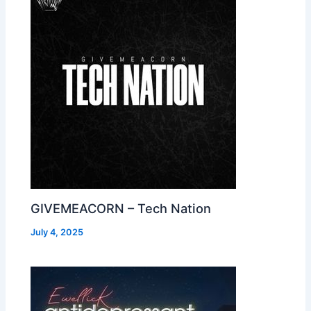
GIVEMEACORN – Tech Nation
July 4, 2025