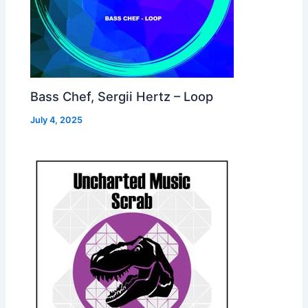
Bass Chef, Sergii Hertz – Loop
July 4, 2025