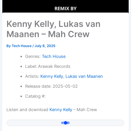
Kenny Kelly, Lukas van
Maanen – Mah Crew
By
Tech House
/
July 8, 2025
Genres:
Tech House
Label: Arawak Records
Artists:
Kenny Kelly
,
Lukas van Maanen
Release date: 2025-05-02
Catalog #:
Listen and download
Kenny Kelly
– Mah Crew