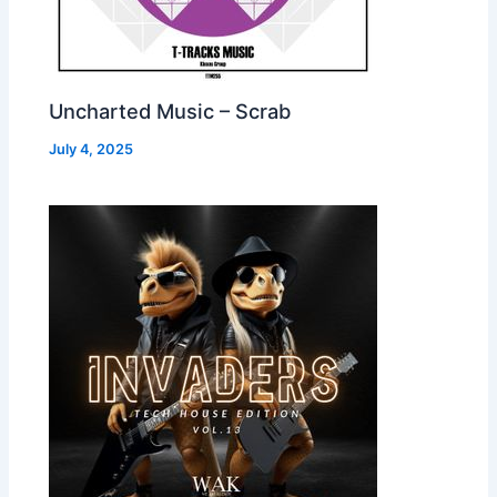
Uncharted Music – Scrab
July 4, 2025