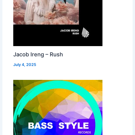
Jacob Ireng – Rush
July 4, 2025