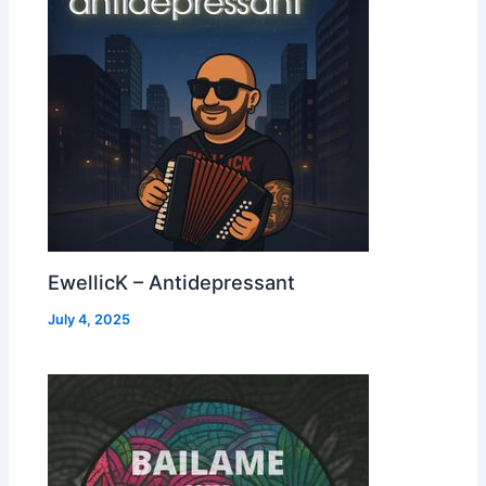
EwellicK – Antidepressant
July 4, 2025