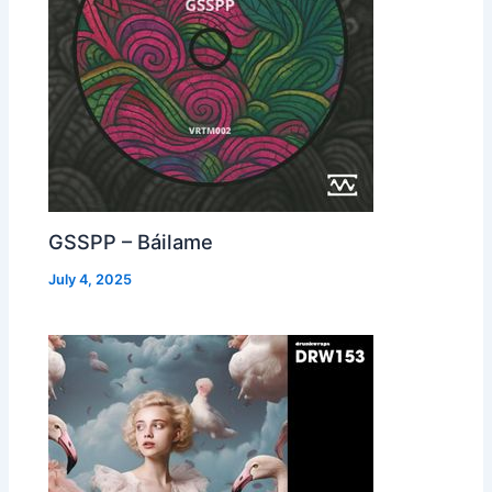
GSSPP – Báilame
July 4, 2025