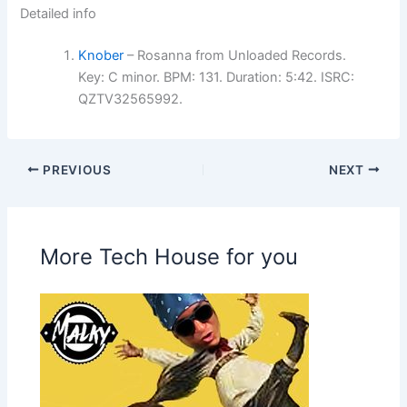
Detailed info
Knober
– Rosanna from Unloaded Records.
Key: C minor. BPM: 131. Duration: 5:42. ISRC:
QZTV32565992.
PREVIOUS
NEXT
More Tech House for you