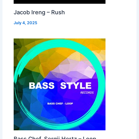
Jacob Ireng – Rush
July 4, 2025
Bass Chef, Sergii Hertz – Loop