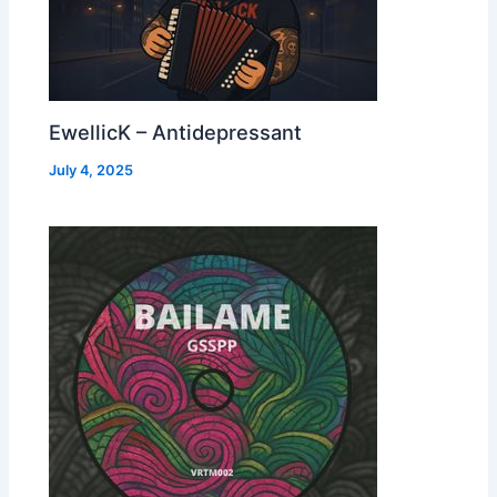
EwellicK – Antidepressant
July 4, 2025