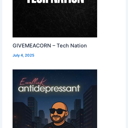
GIVEMEACORN – Tech Nation
July 4, 2025