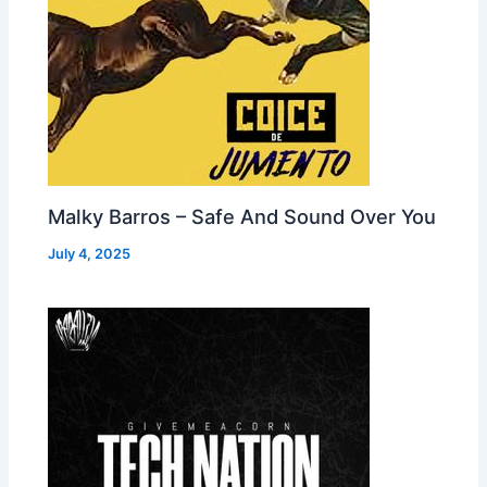
Malky Barros – Safe And Sound Over You
July 4, 2025