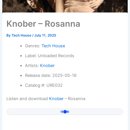
Knober – Rosanna
By
Tech House
/
July 11, 2025
Genres:
Tech House
Label: Unloaded Records
Artists:
Knober
Release date: 2025-05-16
Catalog #: URE032
Listen and download
Knober
– Rosanna