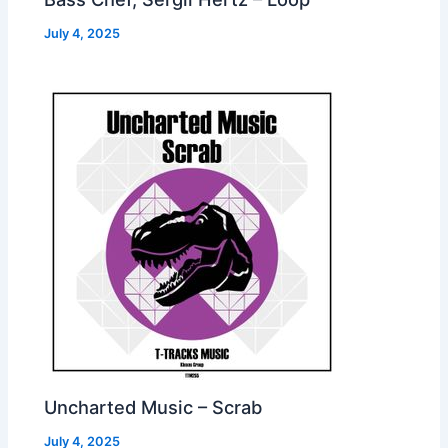
July 4, 2025
Uncharted Music – Scrab
July 4, 2025