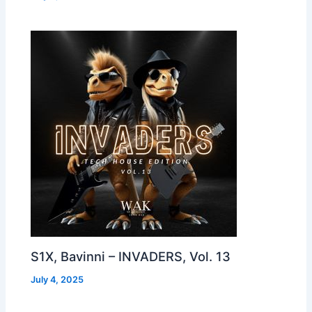
S1X, Bavinni – INVADERS, Vol. 13
July 4, 2025