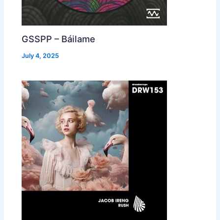
GSSPP – Báilame
July 4, 2025