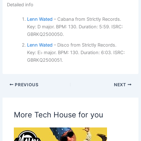
Detailed info
Lenn Wated
– Cabana from Strictly Records.
Key: D major. BPM: 130. Duration: 5:59. ISRC:
GBRKQ2500050.
Lenn Wated
– Disco from Strictly Records.
Key: E♭ major. BPM: 130. Duration: 6:03. ISRC:
GBRKQ2500051.
PREVIOUS
NEXT
More Tech House for you