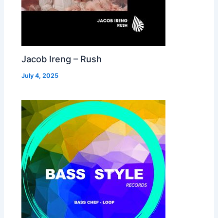
Jacob Ireng – Rush
July 4, 2025