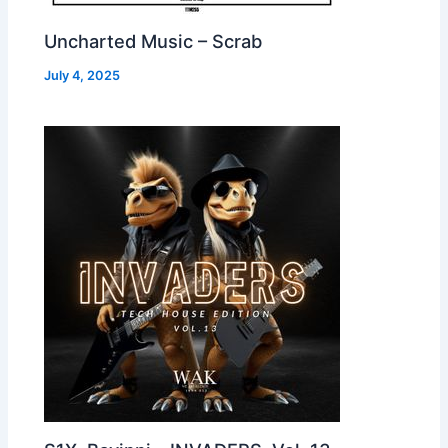
Uncharted Music – Scrab
July 4, 2025