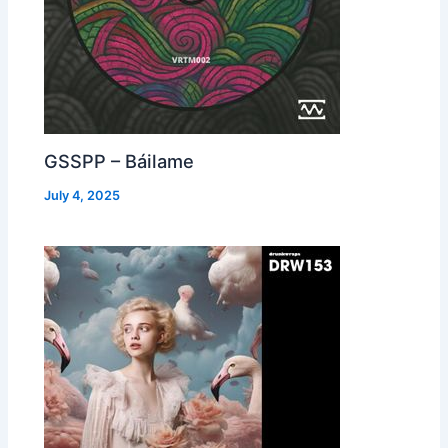
GSSPP – Báilame
July 4, 2025