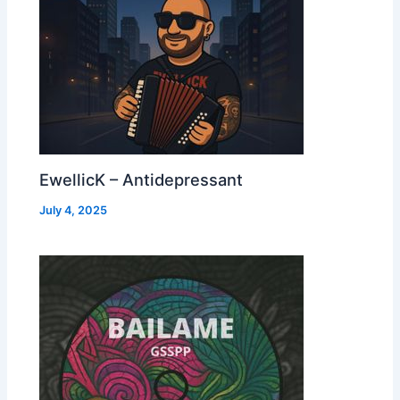
EwellicK – Antidepressant
July 4, 2025