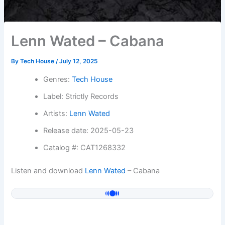
Lenn Wated – Cabana
By
Tech House
/
July 12, 2025
Genres:
Tech House
Label: Strictly Records
Artists:
Lenn Wated
Release date: 2025-05-23
Catalog #: CAT1268332
Listen and download
Lenn Wated
– Cabana