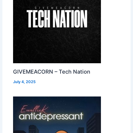
GIVEMEACORN – Tech Nation
July 4, 2025