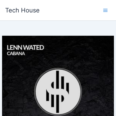
Skip
Tech House
to
content