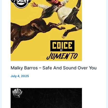
Malky Barros – Safe And Sound Over You
July 4, 2025