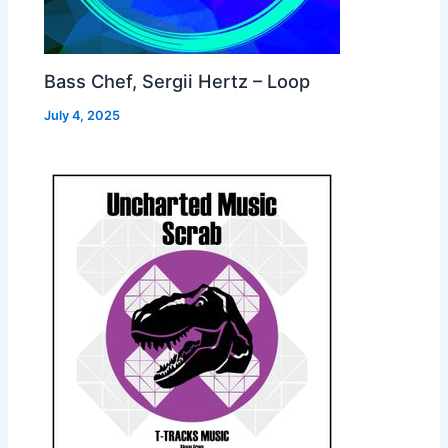
Bass Chef, Sergii Hertz – Loop
July 4, 2025