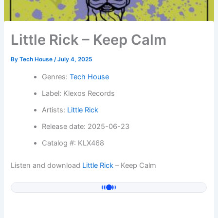
Little Rick – Keep Calm
By
Tech House
/
July 4, 2025
Genres:
Tech House
Label: Klexos Records
Artists:
Little Rick
Release date: 2025-06-23
Catalog #: KLX468
Listen and download
Little Rick
– Keep Calm