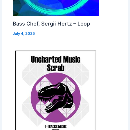
Bass Chef, Sergii Hertz – Loop
July 4, 2025