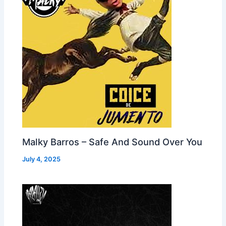
Malky Barros – Safe And Sound Over You
July 4, 2025