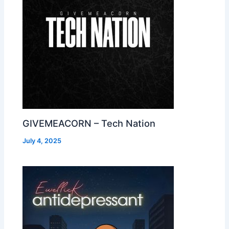
GIVEMEACORN – Tech Nation
July 4, 2025