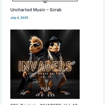
Uncharted Music – Scrab
July 4, 2025