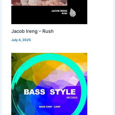
Jacob Ireng – Rush
July 4, 2025