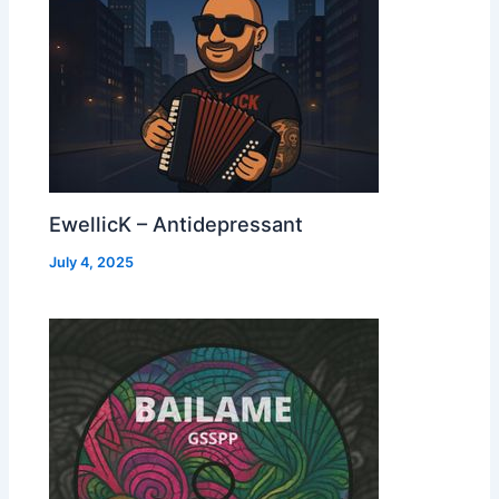
EwellicK – Antidepressant
July 4, 2025