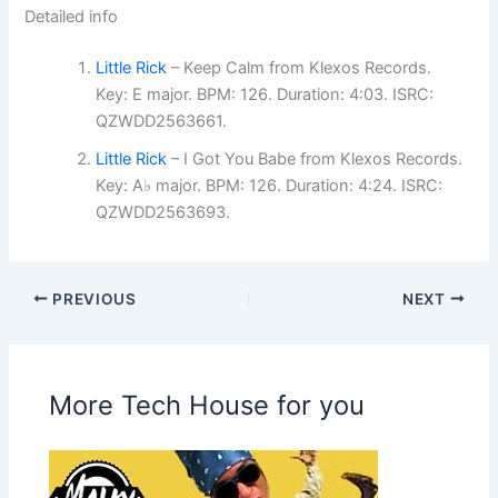
Detailed info
Little Rick
– Keep Calm from Klexos Records.
Key: E major. BPM: 126. Duration: 4:03. ISRC:
QZWDD2563661.
Little Rick
– I Got You Babe from Klexos Records.
Key: A♭ major. BPM: 126. Duration: 4:24. ISRC:
QZWDD2563693.
PREVIOUS
NEXT
More Tech House for you