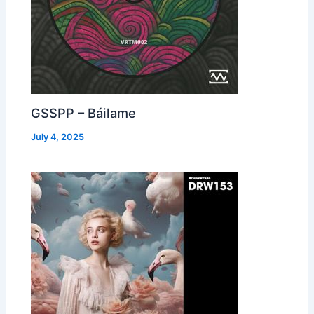
GSSPP – Báilame
July 4, 2025