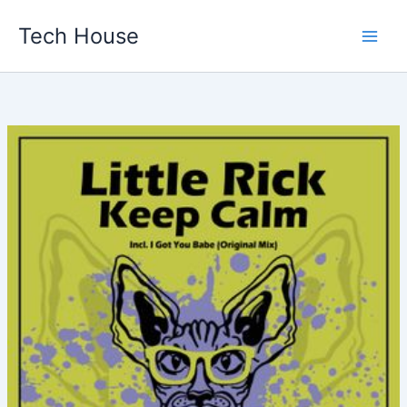
Skip
Tech House
to
content