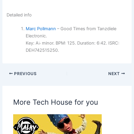
Detailed info
Marc Pollmann
– Good Times from Tanzdiele
Electronic.
Key: A♭ minor. BPM: 125. Duration: 6:42. ISRC:
DEH742515250.
PREVIOUS
NEXT
More Tech House for you