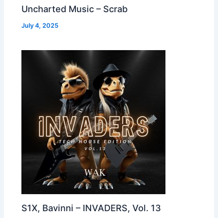
Uncharted Music – Scrab
July 4, 2025
S1X, Bavinni – INVADERS, Vol. 13