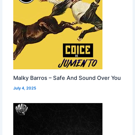
Malky Barros – Safe And Sound Over You
July 4, 2025