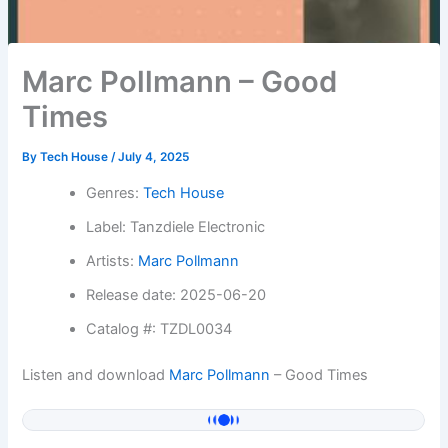
Marc Pollmann – Good
Times
By
Tech House
/
July 4, 2025
Genres:
Tech House
Label: Tanzdiele Electronic
Artists:
Marc Pollmann
Release date: 2025-06-20
Catalog #: TZDL0034
Listen and download
Marc Pollmann
– Good Times