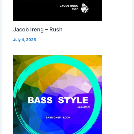
Jacob Ireng – Rush
July 4, 2025