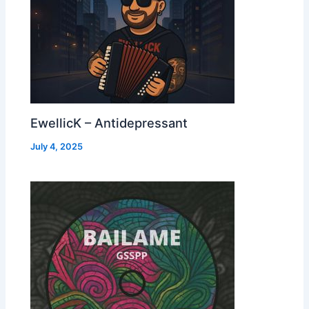
EwellicK – Antidepressant
July 4, 2025