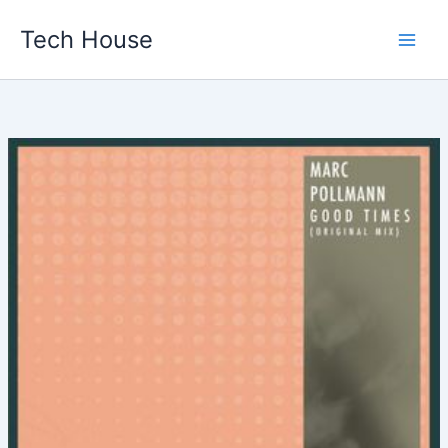
Skip
Tech House
to
content