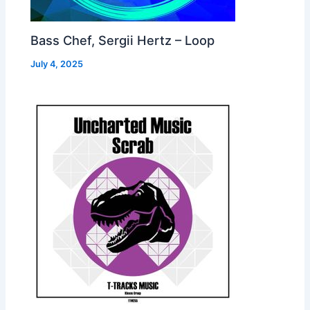
Bass Chef, Sergii Hertz – Loop
July 4, 2025