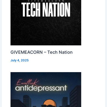
GIVEMEACORN – Tech Nation
July 4, 2025