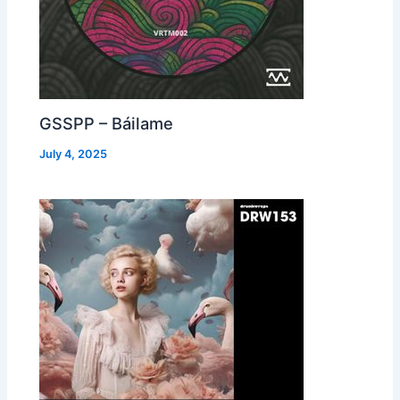
GSSPP – Báilame
July 4, 2025