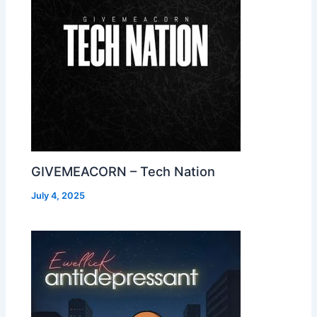
GIVEMEACORN – Tech Nation
July 4, 2025