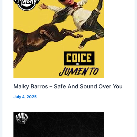
Malky Barros – Safe And Sound Over You
July 4, 2025