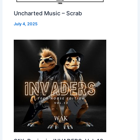
Uncharted Music – Scrab
July 4, 2025