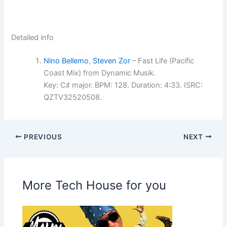
Detailed info
Nino Bellemo
,
Steven Zor
– Fast Life (Pacific
Coast Mix) from Dynamic Musik.
Key: C♯ major. BPM: 128. Duration: 4:33. ISRC:
QZTV32520508.
PREVIOUS
NEXT
More Tech House for you