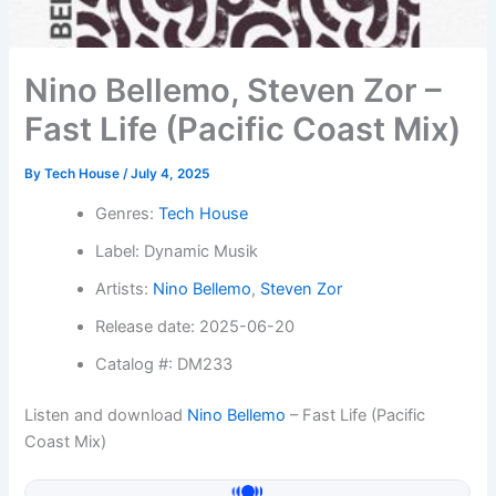
Nino Bellemo, Steven Zor –
Fast Life (Pacific Coast Mix)
By
Tech House
/
July 4, 2025
Genres:
Tech House
Label: Dynamic Musik
Artists:
Nino Bellemo
,
Steven Zor
Release date: 2025-06-20
Catalog #: DM233
Listen and download
Nino Bellemo
– Fast Life (Pacific
Coast Mix)