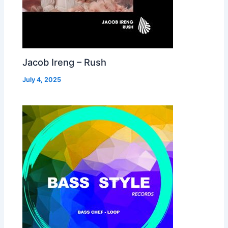
Jacob Ireng – Rush
July 4, 2025