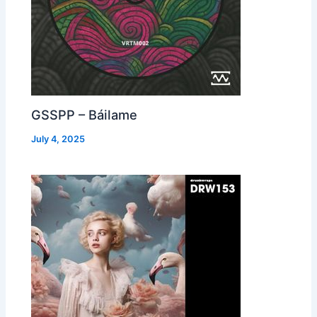
GSSPP – Báilame
July 4, 2025