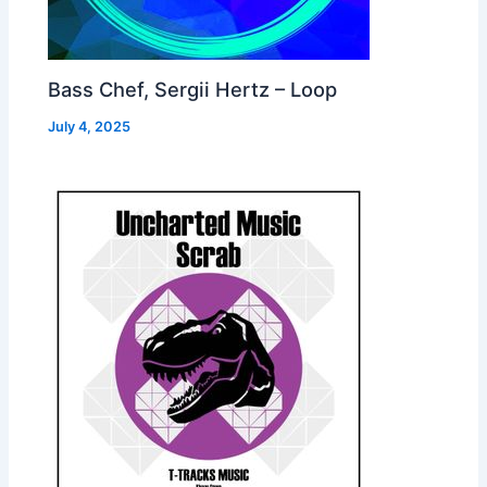
Bass Chef, Sergii Hertz – Loop
July 4, 2025