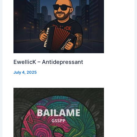
EwellicK – Antidepressant
July 4, 2025