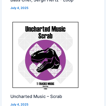
July 4, 2025
Uncharted Music – Scrab
July 4, 2025