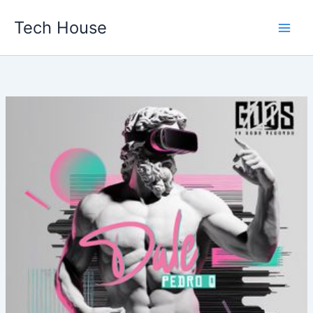
Skip
Tech House
to
content