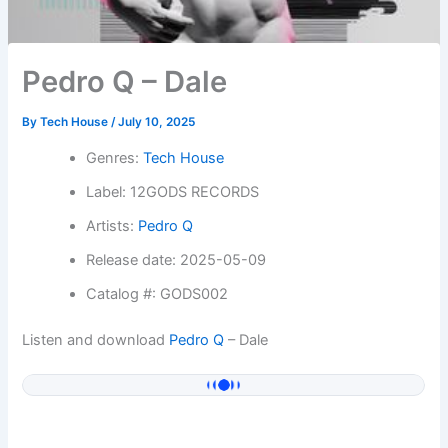
Pedro Q – Dale
By
Tech House
/
July 10, 2025
Genres:
Tech House
Label: 12GODS RECORDS
Artists:
Pedro Q
Release date: 2025-05-09
Catalog #: GODS002
Listen and download
Pedro Q
– Dale