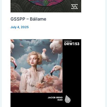
GSSPP – Báilame
July 4, 2025