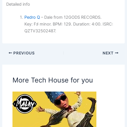
Detailed info
Pedro Q
– Dale from 12GODS RECORDS.
Key: F♯ minor. BPM: 129. Duration: 4:00. ISRC:
QZTV32502487.
PREVIOUS
NEXT
More Tech House for you