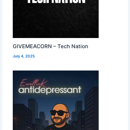
GIVEMEACORN – Tech Nation
July 4, 2025