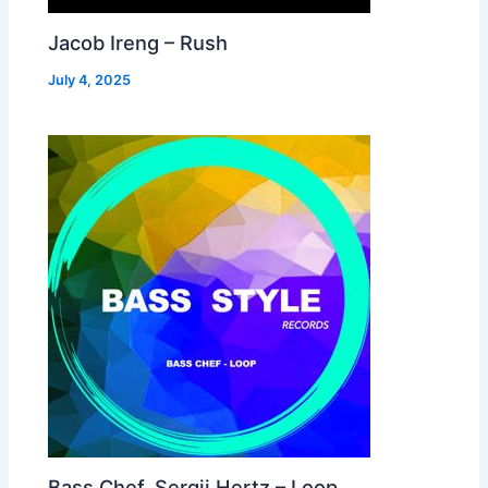
Jacob Ireng – Rush
July 4, 2025
Bass Chef, Sergii Hertz – Loop