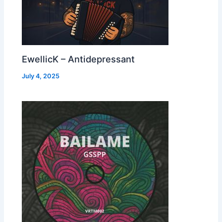
EwellicK – Antidepressant
July 4, 2025