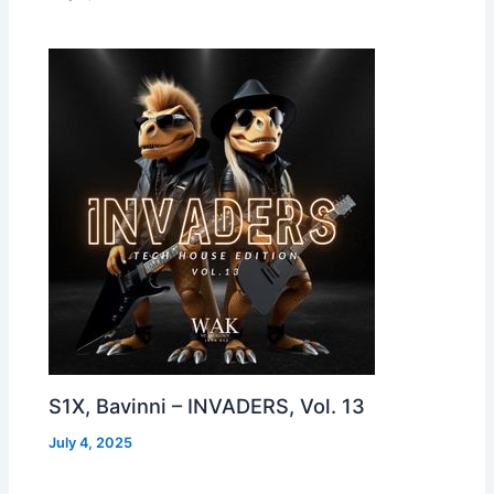
S1X, Bavinni – INVADERS, Vol. 13
July 4, 2025