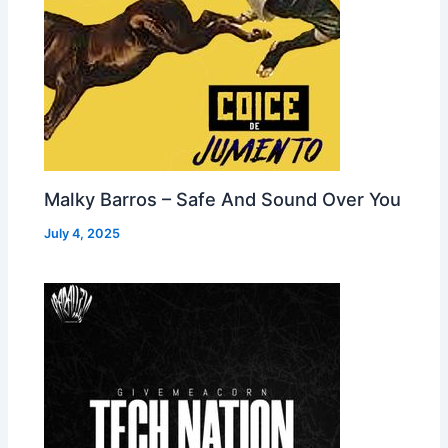
Malky Barros – Safe And Sound Over You
July 4, 2025