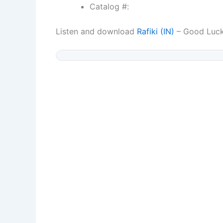
Catalog #:
Listen and download
Rafiki (IN)
– Good Luc