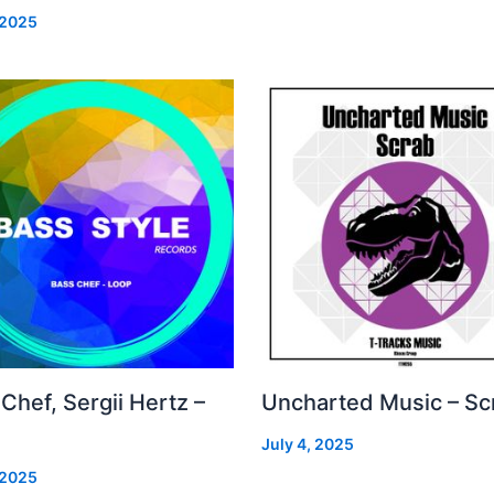
 2025
Chef, Sergii Hertz –
Uncharted Music – Sc
July 4, 2025
 2025