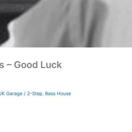
ks – Good Luck
UK Garage / 2-Step
,
Bass House