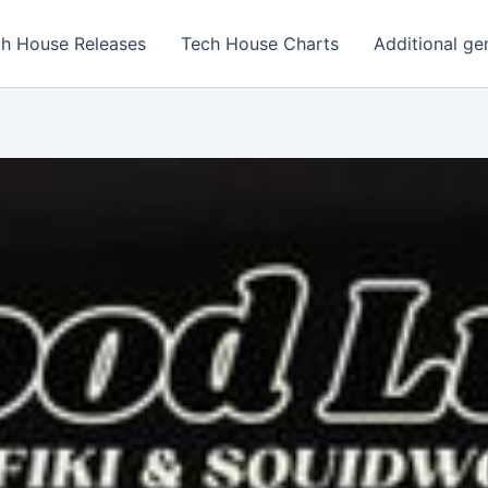
h House Releases
Tech House Charts
Additional ge