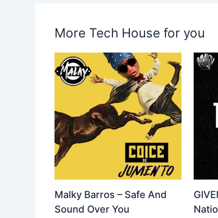
More Tech House for you
Malky Barros – Safe And
GIVE
Sound Over You
Nati