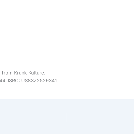
 from Krunk Kulture.
3:44. ISRC: US83Z2529341.