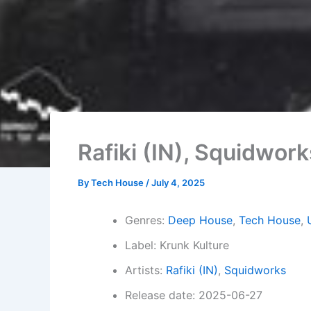
Rafiki (IN), Squidwor
By
Tech House
/
July 4, 2025
Genres:
Deep House
,
Tech House
,
Label: Krunk Kulture
Artists:
Rafiki (IN)
,
Squidworks
Release date: 2025-06-27