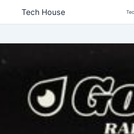
Skip
Tech House
to
Tec
content