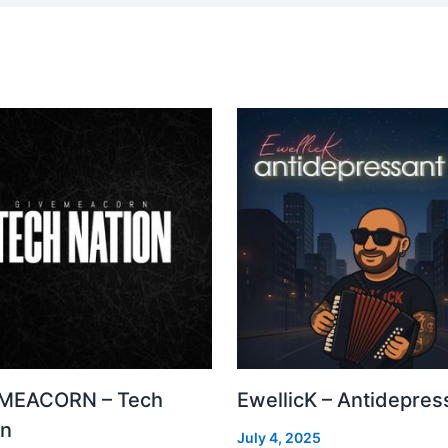
MEACORN – Tech
EwellicK – Antidepres
on
July 4, 2025