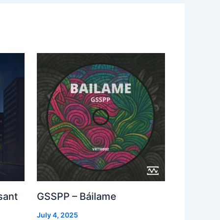
sant
GSSPP – Báilame
July 4, 2025