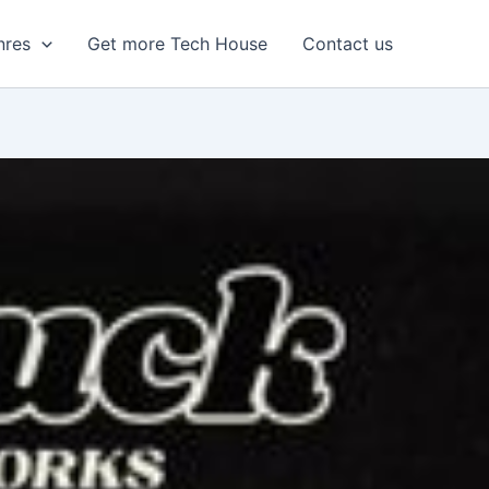
nres
Get more Tech House
Contact us