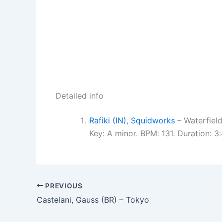
Detailed info
Rafiki (IN)
,
Squidworks
– Waterfield
Key: A minor. BPM: 131. Duration: 
PREVIOUS
Castelani, Gauss (BR) – Tokyo