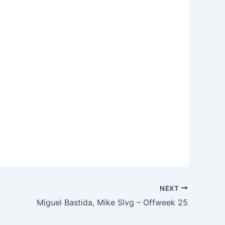
NEXT
Miguel Bastida, Mike Slvg – Offweek 25