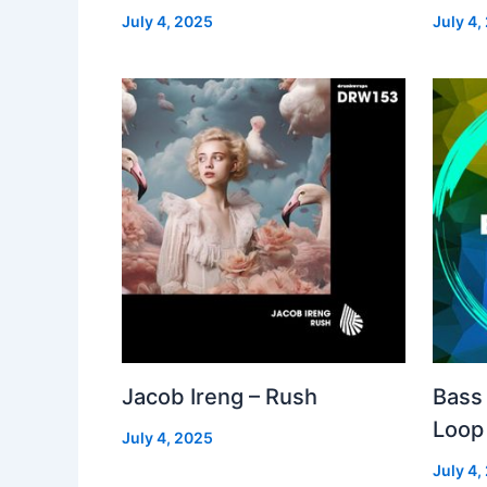
July 4, 2025
July 4,
Jacob Ireng – Rush
Bass 
Loop
July 4, 2025
July 4,