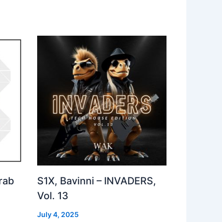
rab
S1X, Bavinni – INVADERS,
Vol. 13
July 4, 2025