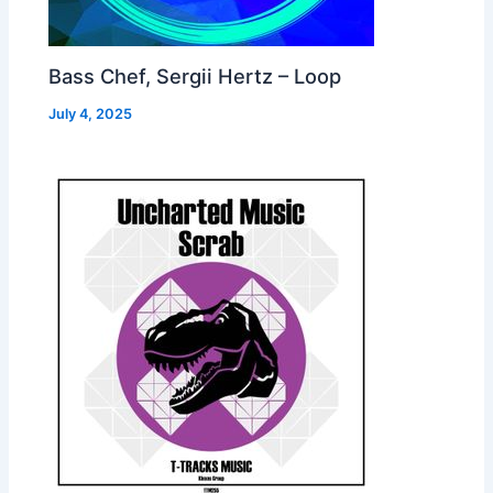
Bass Chef, Sergii Hertz – Loop
July 4, 2025