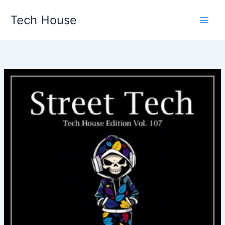
Skip
Tech House
to
content