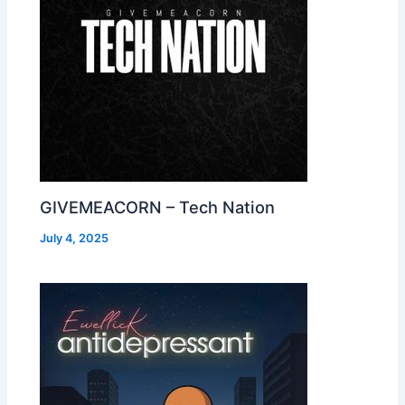
GIVEMEACORN – Tech Nation
July 4, 2025