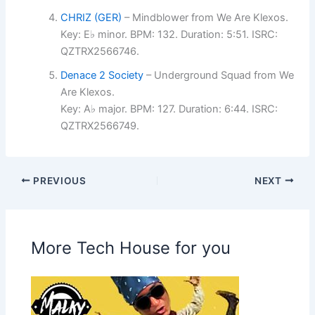
CHRIZ (GER)
– Mindblower from We Are Klexos.
Key: E♭ minor. BPM: 132. Duration: 5:51. ISRC:
QZTRX2566746.
Denace 2 Society
– Underground Squad from We
Are Klexos.
Key: A♭ major. BPM: 127. Duration: 6:44. ISRC:
QZTRX2566749.
PREVIOUS
NEXT
More Tech House for you