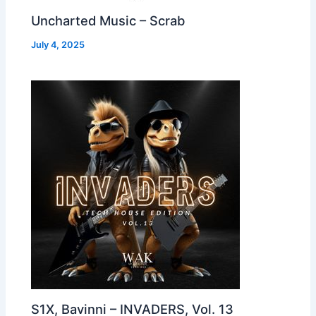
Uncharted Music – Scrab
July 4, 2025
S1X, Bavinni – INVADERS, Vol. 13