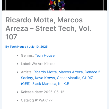
Ricardo Motta, Marcos
Arreza – Street Tech, Vol.
107
By
Tech House
/
July 10, 2025
Genres:
Tech House
Label: We Are Klexos
Artists:
Ricardo Motta
,
Marcos Arreza
,
Denace 2
Society
,
Kevo Krows
,
Cesar Mantilla
,
CHRIZ
(GER)
,
3lack Mandala
,
K.I.K.E
Release date: 2025-05-12
Catalog #: WAK177