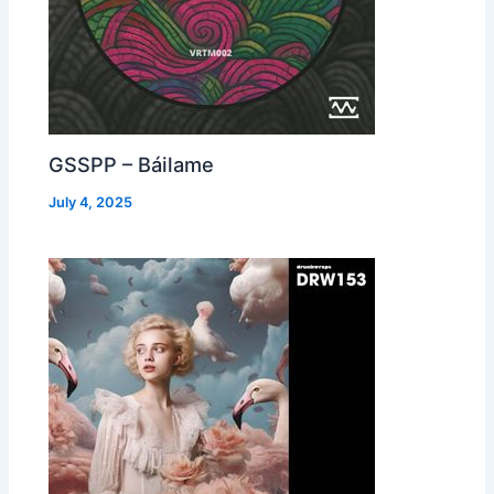
GSSPP – Báilame
July 4, 2025