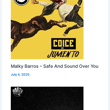
Malky Barros – Safe And Sound Over You
July 4, 2025