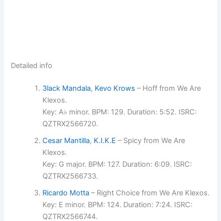
Detailed info
3lack Mandala
,
Kevo Krows
– Hoff from We Are
Klexos.
Key: A♭ minor. BPM: 129. Duration: 5:52. ISRC:
QZTRX2566720.
Cesar Mantilla
,
K.I.K.E
– Spicy from We Are
Klexos.
Key: G major. BPM: 127. Duration: 6:09. ISRC:
QZTRX2566733.
Ricardo Motta
– Right Choice from We Are Klexos.
Key: E minor. BPM: 124. Duration: 7:24. ISRC:
QZTRX2566744.