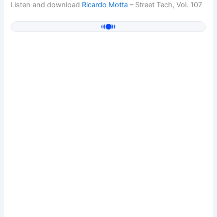
Listen and download
Ricardo Motta
– Street Tech, Vol. 107