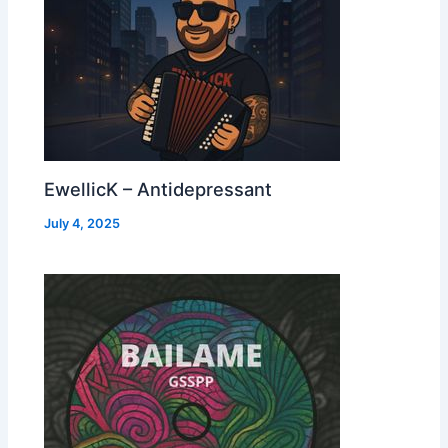
EwellicK – Antidepressant
July 4, 2025