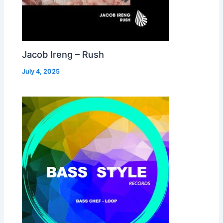
Jacob Ireng – Rush
July 4, 2025