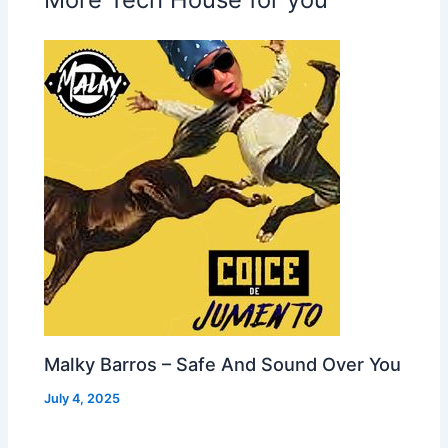
Malky Barros – Safe And Sound Over You
July 4, 2025