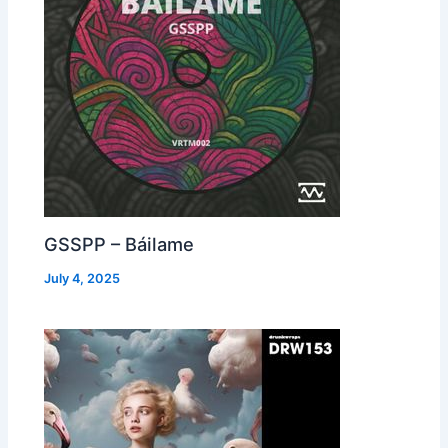
GSSPP – Báilame
July 4, 2025