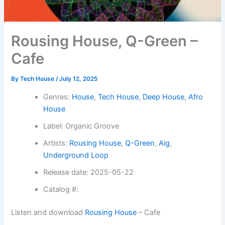
Rousing House, Q-Green –
Cafe
By
Tech House
/
July 12, 2025
Genres:
House
,
Tech House
,
Deep House
,
Afro
House
Label: Organic Groove
Artists:
Rousing House
,
Q-Green
,
Aig
,
Underground Loop
Release date: 2025-05-22
Catalog #:
Listen and download
Rousing House
– Cafe