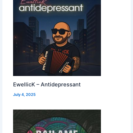
EwellicK – Antidepressant
July 4, 2025