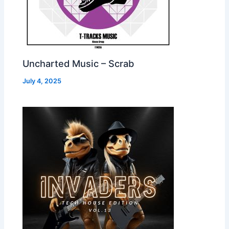
Uncharted Music – Scrab
July 4, 2025