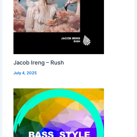
Jacob Ireng – Rush
July 4, 2025