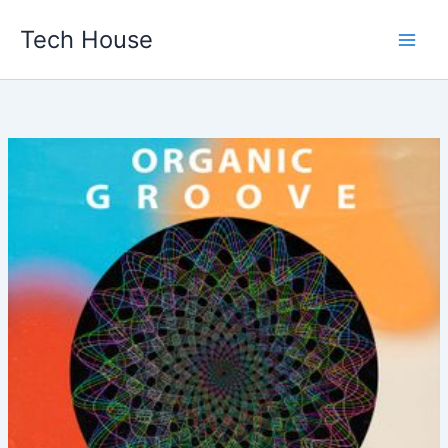
Skip
Tech House
to
content