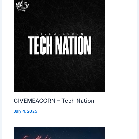
GIVEMEACORN – Tech Nation
July 4, 2025