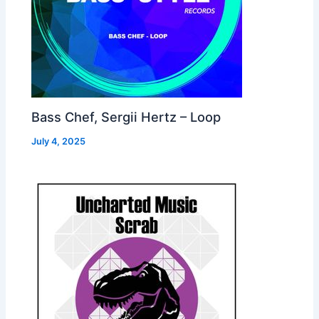
Bass Chef, Sergii Hertz – Loop
July 4, 2025