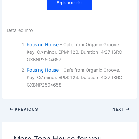
Detailed info
Rousing House
– Cafe from Organic Groove.
Key: C♯ minor. BPM: 123. Duration: 4:27. ISRC:
GXBNP2504657.
Rousing House
– Cafe from Organic Groove.
Key: C♯ minor. BPM: 123. Duration: 4:27. ISRC:
GXBNP2504658.
PREVIOUS
NEXT
More Tech House for you