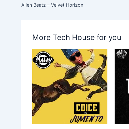
Alien Beatz – Velvet Horizon
More Tech House for you