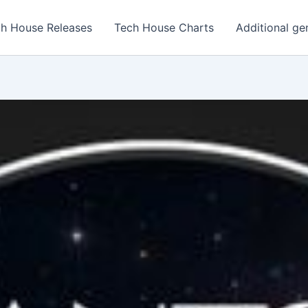
h House Releases
Tech House Charts
Additional ge