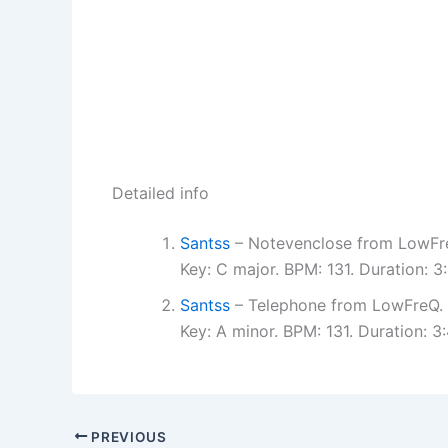
Detailed info
Santss
– Notevenclose from LowFr
Key: C major. BPM: 131. Duration: 
Santss
– Telephone from LowFreQ.
Key: A minor. BPM: 131. Duration: 
PREVIOUS