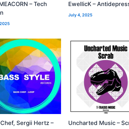
MEACORN – Tech
EwellicK – Antidepres
on
July 4, 2025
 2025
Chef, Sergii Hertz –
Uncharted Music – Sc