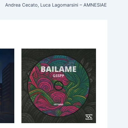
Andrea Cecato, Luca Lagomarsini – AMNESIAE