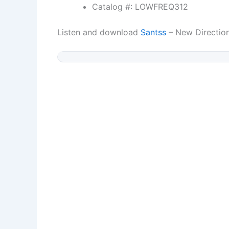
Catalog #: LOWFREQ312
Listen and download
Santss
– New Directio