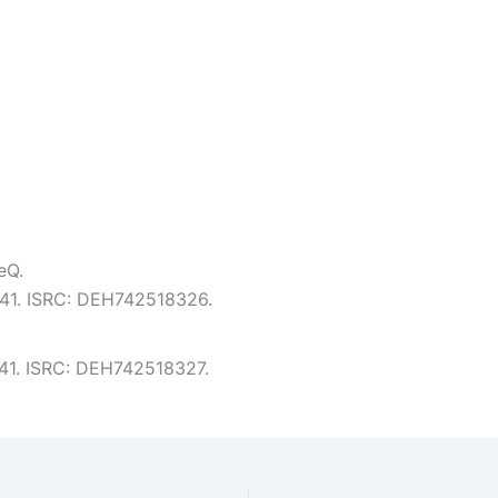
eQ.
3:41. ISRC: DEH742518326.
3:41. ISRC: DEH742518327.