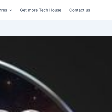
nres
Get more Tech House
Contact us