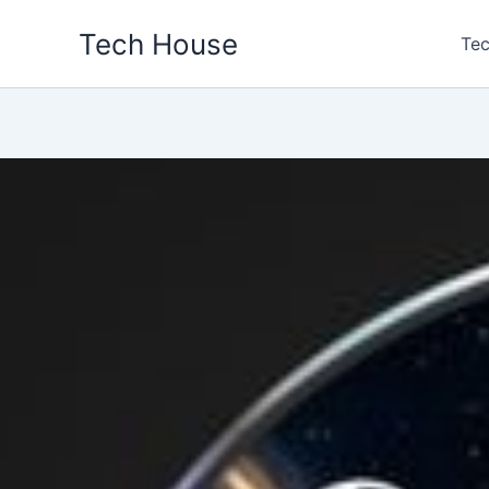
Skip
Tech House
to
Tec
content