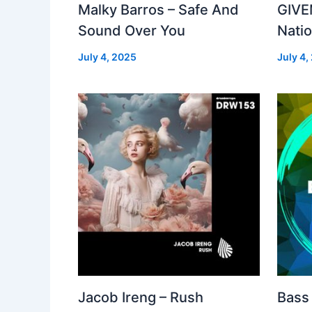
Malky Barros – Safe And
GIVE
Sound Over You
Nati
July 4, 2025
July 4,
Jacob Ireng – Rush
Bass 