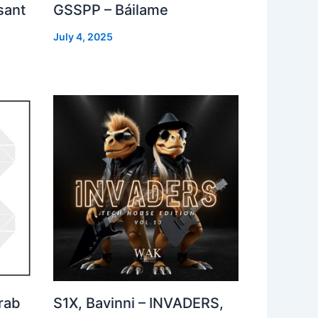
sant
GSSPP – Báilame
July 4, 2025
rab
S1X, Bavinni – INVADERS,