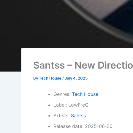
Santss – New Directi
By
Tech House
/
July 4, 2025
Genres:
Tech House
Label: LowFreQ
Artists:
Santss
Release date: 2025-06-20