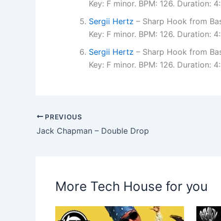
Key: F minor. BPM: 126. Duration: 
Sergii Hertz
– Sharp Hook from Bas
Key: F minor. BPM: 126. Duration: 
Sergii Hertz
– Sharp Hook from Bas
Key: F minor. BPM: 126. Duration: 
PREVIOUS
Jack Chapman – Double Drop
More Tech House for you