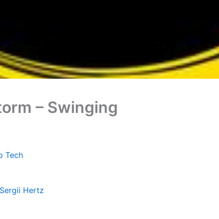
Storm – Swinging
p Tech
Sergii Hertz