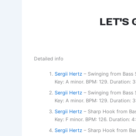
Detailed info
Sergii Hertz
– Swinging from Bass S
Key: A minor. BPM: 129. Duration:
Sergii Hertz
– Swinging from Bass S
Key: A minor. BPM: 129. Duration:
Sergii Hertz
– Sharp Hook from Bas
Key: F minor. BPM: 126. Duration: 
Sergii Hertz
– Sharp Hook from Bas