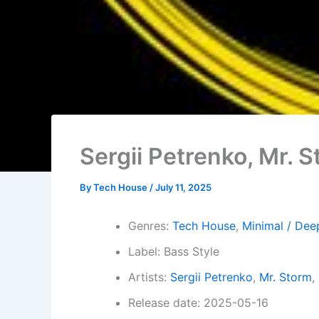
Sergii Petrenko, Mr. 
By
Tech House
/
July 11, 2025
Genres:
Tech House
,
Minimal / Dee
Label: Bass Style
Artists:
Sergii Petrenko
,
Mr. Storm
,
Release date: 2025-05-16