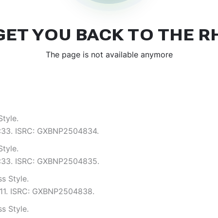
tyle.
 3:33. ISRC: GXBNP2504834.
tyle.
 3:33. ISRC: GXBNP2504835.
s Style.
4:11. ISRC: GXBNP2504838.
s Style.