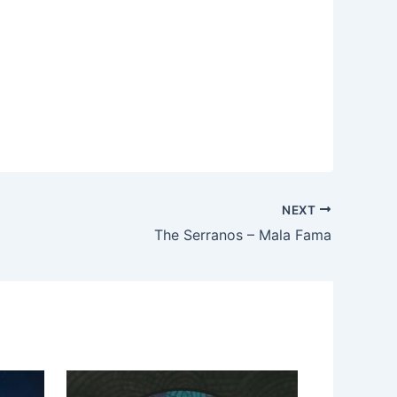
NEXT
The Serranos – Mala Fama