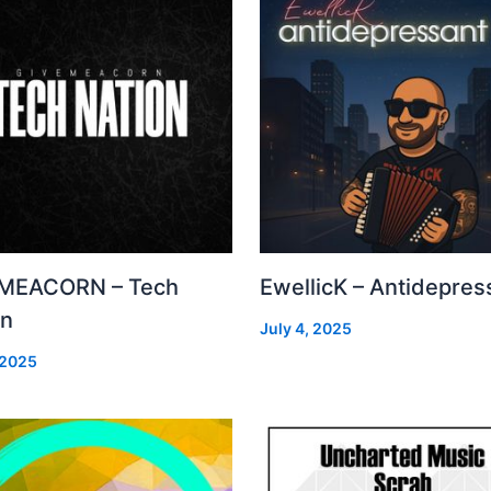
MEACORN – Tech
EwellicK – Antidepres
on
July 4, 2025
 2025