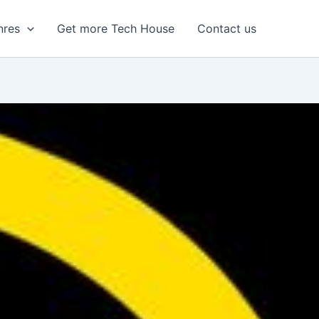
nres
Get more Tech House
Contact us