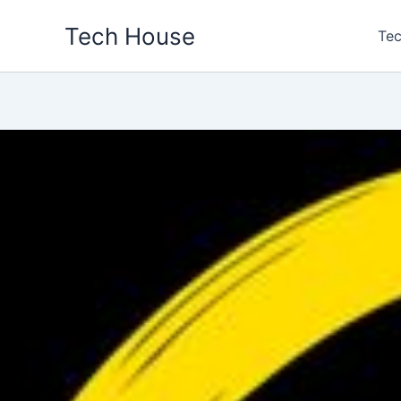
Skip
Tech House
to
Tec
content