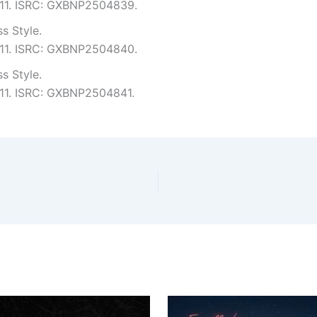
4:11. ISRC: GXBNP2504839.
s Style.
4:11. ISRC: GXBNP2504840.
s Style.
4:11. ISRC: GXBNP2504841.