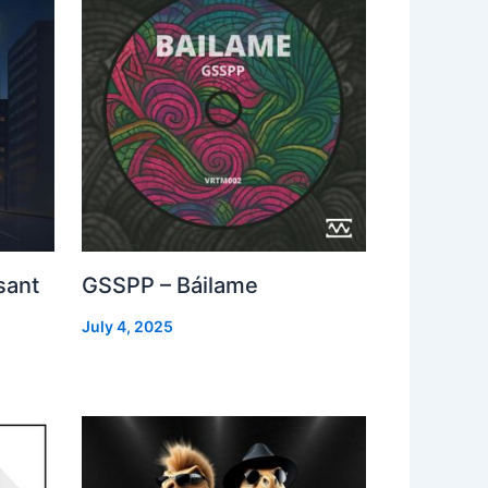
sant
GSSPP – Báilame
July 4, 2025