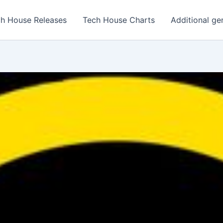
h House Releases
Tech House Charts
Additional ge