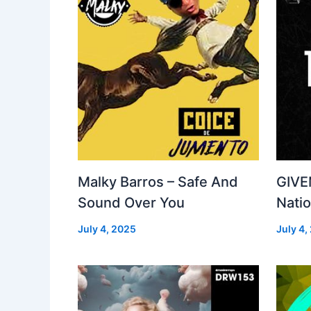
Malky Barros – Safe And
GIVE
Sound Over You
Nati
July 4, 2025
July 4,