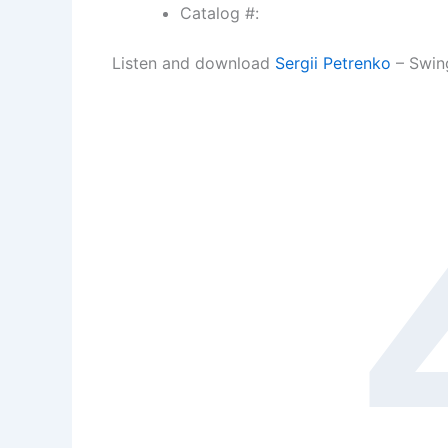
Catalog #:
Listen and download
Sergii Petrenko
– Swin