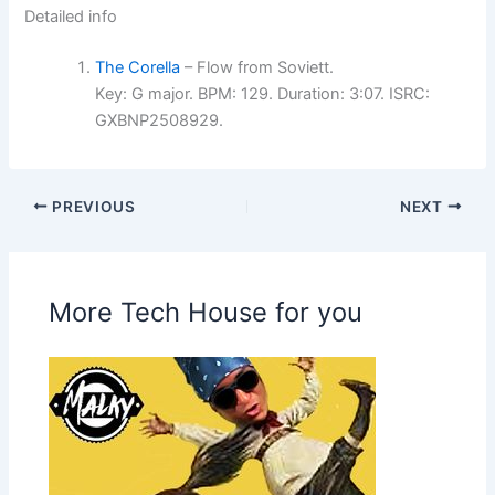
Detailed info
The Corella
– Flow from Soviett.
Key: G major. BPM: 129. Duration: 3:07. ISRC:
GXBNP2508929.
PREVIOUS
NEXT
More Tech House for you