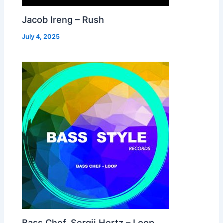
Jacob Ireng – Rush
July 4, 2025
Bass Chef, Sergii Hertz – Loop