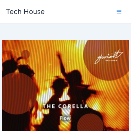
Skip
Tech House
to
content