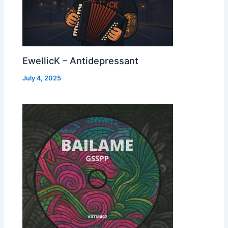
EwellicK – Antidepressant
July 4, 2025