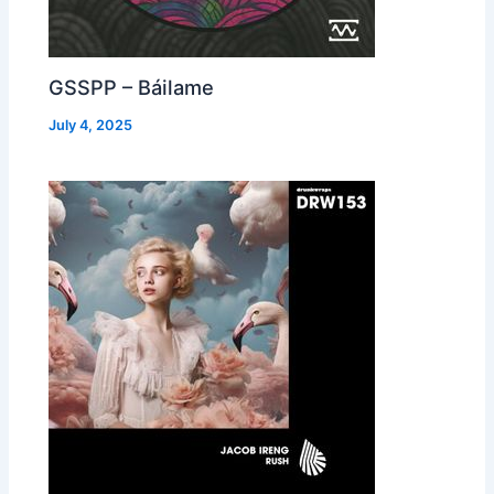
GSSPP – Báilame
July 4, 2025