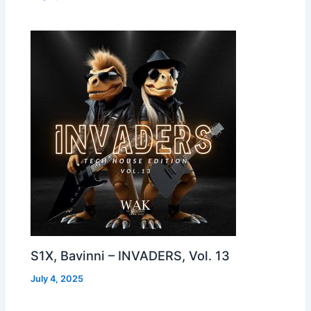
S1X, Bavinni – INVADERS, Vol. 13
July 4, 2025