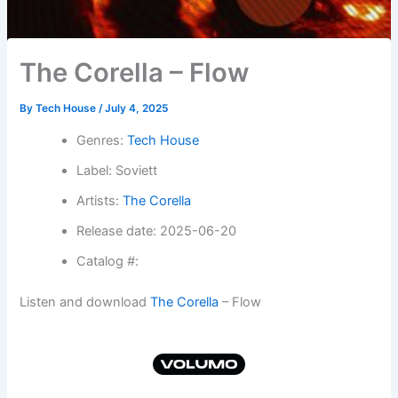
The Corella – Flow
By
Tech House
/
July 4, 2025
Genres:
Tech House
Label: Soviett
Artists:
The Corella
Release date: 2025-06-20
Catalog #:
Listen and download
The Corella
– Flow