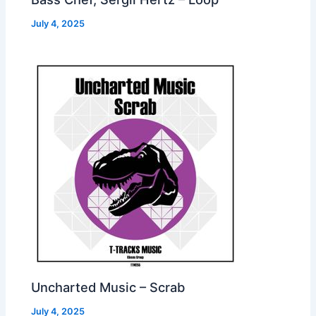
July 4, 2025
Uncharted Music – Scrab
July 4, 2025