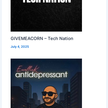
GIVEMEACORN – Tech Nation
July 4, 2025