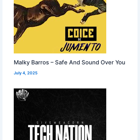
Malky Barros – Safe And Sound Over You
July 4, 2025