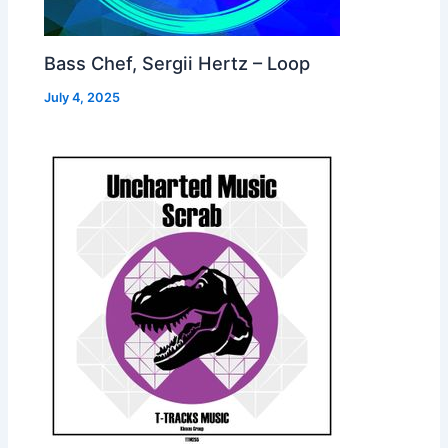
Bass Chef, Sergii Hertz – Loop
July 4, 2025