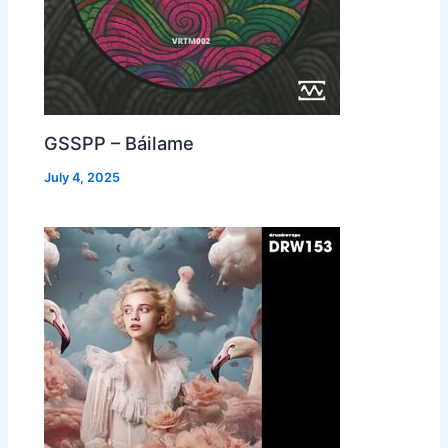
GSSPP – Báilame
July 4, 2025