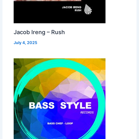
Jacob Ireng – Rush
July 4, 2025