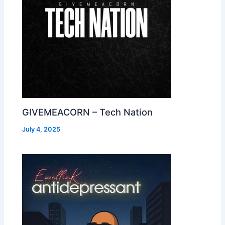
GIVEMEACORN – Tech Nation
July 4, 2025