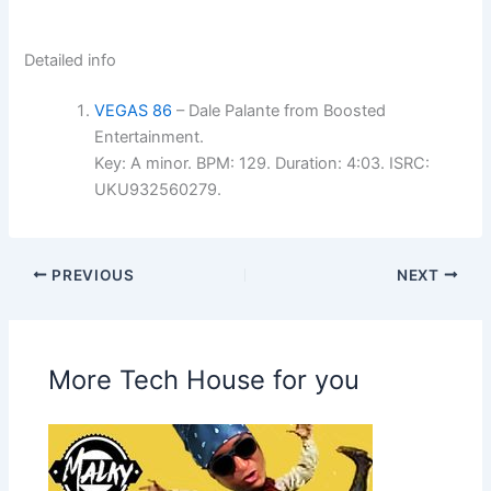
Detailed info
VEGAS 86
– Dale Palante from Boosted
Entertainment.
Key: A minor. BPM: 129. Duration: 4:03. ISRC:
UKU932560279.
PREVIOUS
NEXT
More Tech House for you