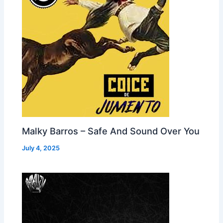
Malky Barros – Safe And Sound Over You
July 4, 2025