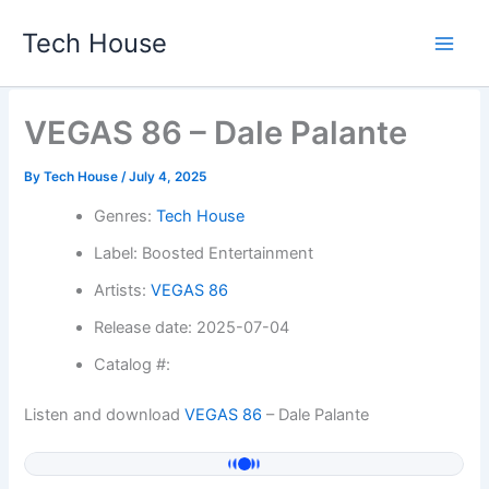
Skip
Tech House
to
content
VEGAS 86 – Dale Palante
By
Tech House
/
July 4, 2025
Genres:
Tech House
Label: Boosted Entertainment
Artists:
VEGAS 86
Release date: 2025-07-04
Catalog #:
Listen and download
VEGAS 86
– Dale Palante