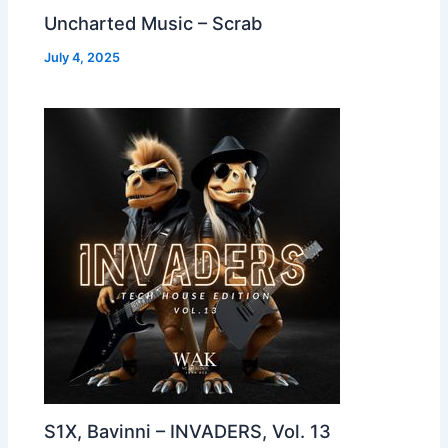
Uncharted Music – Scrab
July 4, 2025
S1X, Bavinni – INVADERS, Vol. 13