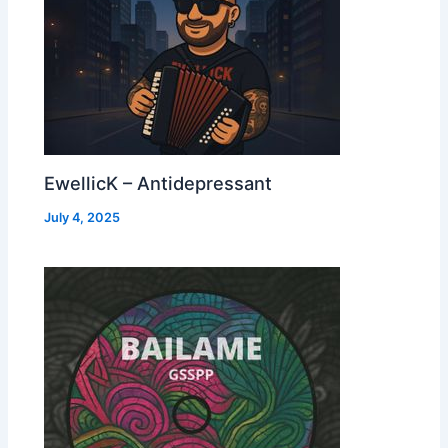
EwellicK – Antidepressant
July 4, 2025