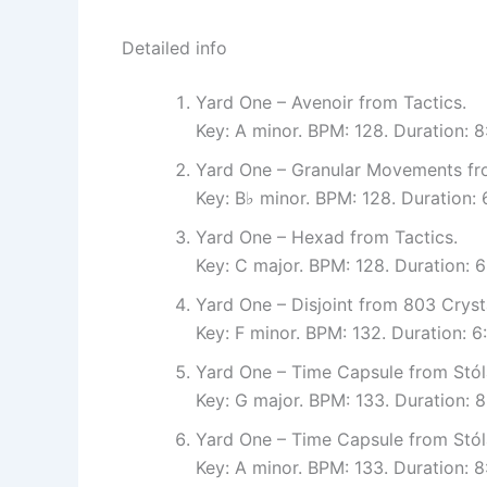
Detailed info
Yard One – Avenoir from Tactics.
Key: A minor. BPM: 128. Duration: 
Yard One – Granular Movements fro
Key: B♭ minor. BPM: 128. Duration:
Yard One – Hexad from Tactics.
Key: C major. BPM: 128. Duration: 
Yard One – Disjoint from 803 Cryst
Key: F minor. BPM: 132. Duration:
Yard One – Time Capsule from Stól
Key: G major. BPM: 133. Duration: 
Yard One – Time Capsule from Stól
Key: A minor. BPM: 133. Duration: 