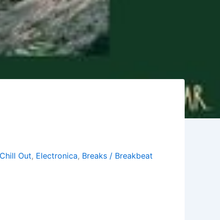
Chill Out
,
Electronica
,
Breaks / Breakbeat