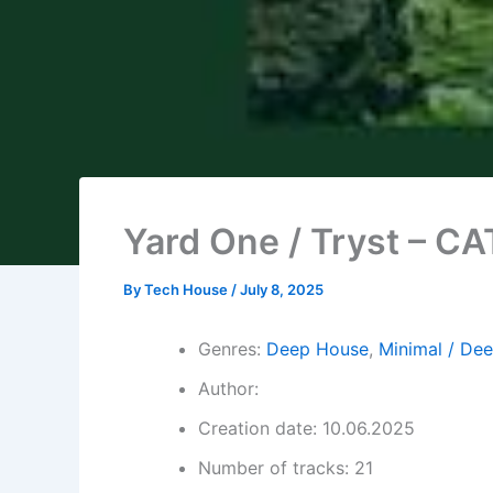
Yard One / Tryst – C
By
Tech House
/
July 8, 2025
Genres:
Deep House
,
Minimal / De
Author:
Creation date: 10.06.2025
Number of tracks: 21