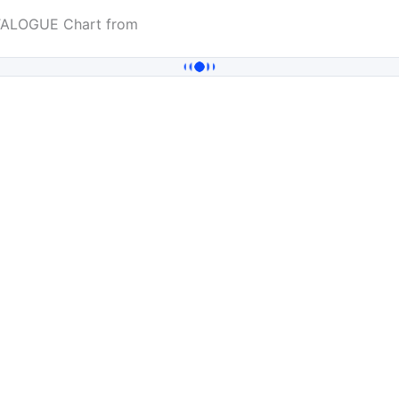
ATALOGUE Chart from