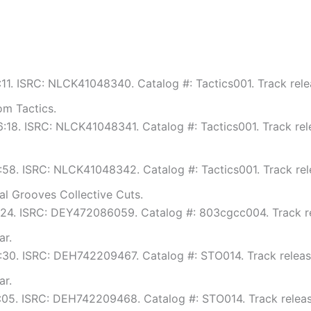
8:11. ISRC: NLCK41048340. Catalog #: Tactics001. Track rele
m Tactics.
 6:18. ISRC: NLCK41048341. Catalog #: Tactics001. Track rel
6:58. ISRC: NLCK41048342. Catalog #: Tactics001. Track rel
al Grooves Collective Cuts.
 6:24. ISRC: DEY472086059. Catalog #: 803cgcc004. Track r
ar.
8:30. ISRC: DEH742209467. Catalog #: STO014. Track releas
ar.
8:05. ISRC: DEH742209468. Catalog #: STO014. Track releas