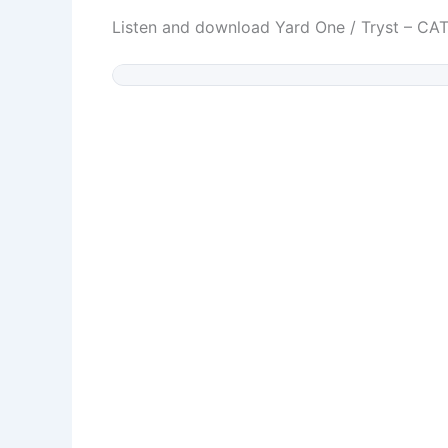
Listen and download Yard One / Tryst – C