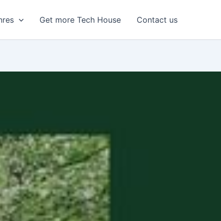
nres
Get more Tech House
Contact us