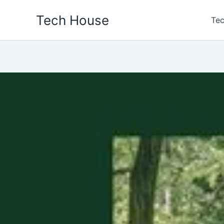
Skip
Tech House
to
Tec
content