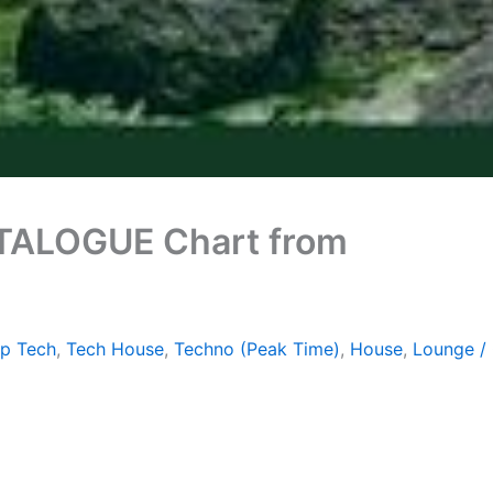
ATALOGUE Chart from
ep Tech
,
Tech House
,
Techno (Peak Time)
,
House
,
Lounge / 