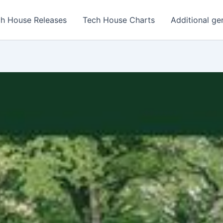
h House Releases
Tech House Charts
Additional ge