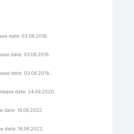
ase date: 03.06.2018.
ease date: 03.06.2018.
ease date: 03.06.2018.
elease date: 24.09.2020.
e date: 16.06.2022.
e date: 16.06.2022.