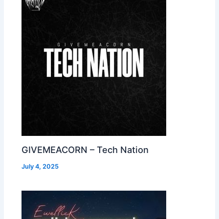
GIVEMEACORN – Tech Nation
July 4, 2025