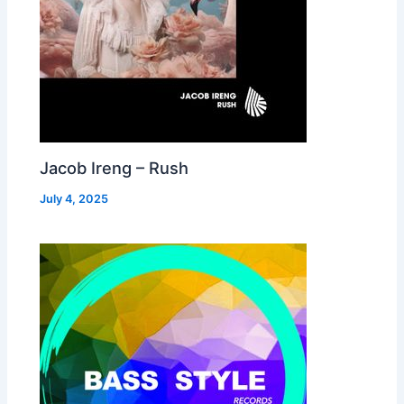
Jacob Ireng – Rush
July 4, 2025