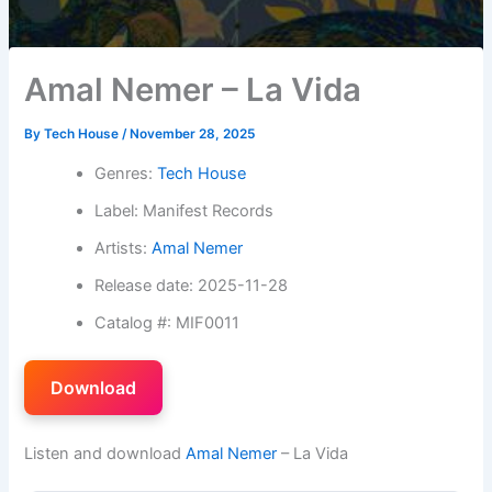
Amal Nemer – La Vida
By
Tech House
/
November 28, 2025
Genres:
Tech House
Label: Manifest Records
Artists:
Amal Nemer
Release date: 2025-11-28
Catalog #: MIF0011
Download
Listen and download
Amal Nemer
– La Vida