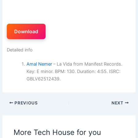
Download
Detailed info
Amal Nemer
– La Vida from Manifest Records.
Key: E minor. BPM: 130. Duration: 4:55. ISRC:
GBLV62512439.
PREVIOUS
NEXT
More Tech House for you