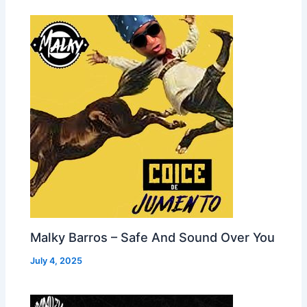
Malky Barros – Safe And Sound Over You
July 4, 2025