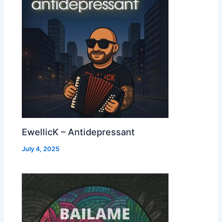
EwellicK – Antidepressant
July 4, 2025