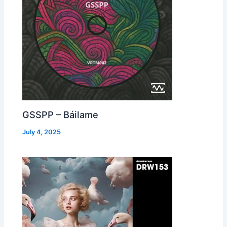
GSSPP – Báilame
July 4, 2025