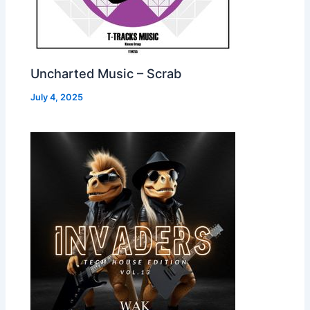
Uncharted Music – Scrab
July 4, 2025