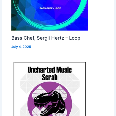
Bass Chef, Sergii Hertz – Loop
July 4, 2025