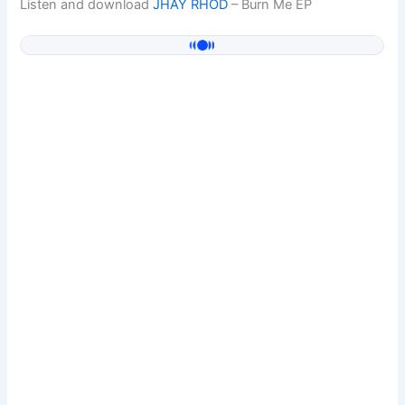
Listen and download
JHAY RHOD
– Burn Me EP