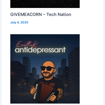
GIVEMEACORN – Tech Nation
July 4, 2025