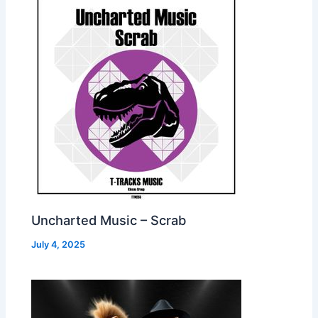
Uncharted Music – Scrab
July 4, 2025