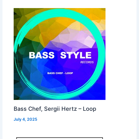
Bass Chef, Sergii Hertz – Loop
July 4, 2025