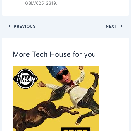
GBLV62512319.
PREVIOUS
NEXT
More Tech House for you