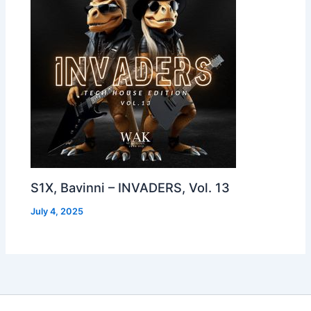
S1X, Bavinni – INVADERS, Vol. 13
July 4, 2025