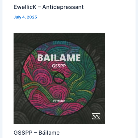
EwellicK – Antidepressant
July 4, 2025
GSSPP – Báilame