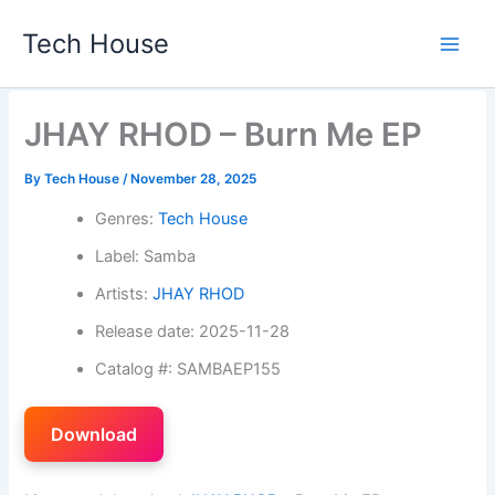
Skip
Tech House
to
content
JHAY RHOD – Burn Me EP
By
Tech House
/
November 28, 2025
Genres:
Tech House
Label: Samba
Artists:
JHAY RHOD
Release date: 2025-11-28
Catalog #: SAMBAEP155
Download