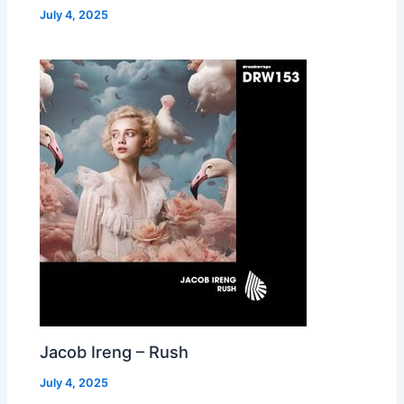
July 4, 2025
Jacob Ireng – Rush
July 4, 2025