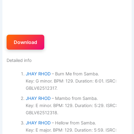
Download
Detailed info
JHAY RHOD
– Burn Me from Samba.
Key: G minor. BPM: 129. Duration: 6:01. ISRC:
GBLV62512317.
JHAY RHOD
– Mambo from Samba.
Key: E minor. BPM: 129. Duration: 5:29. ISRC:
GBLV62512318.
JHAY RHOD
– Hellow from Samba.
Key: E major. BPM: 129. Duration: 5:59. ISRC: