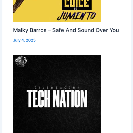
Malky Barros – Safe And Sound Over You
July 4, 2025